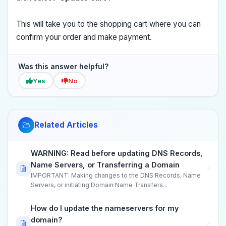
This will take you to the shopping cart where you can
confirm your order and make payment.
Was this answer helpful?
Yes
No
Related Articles
WARNING: Read before updating DNS Records,
Name Servers, or Transferring a Domain
IMPORTANT: Making changes to the DNS Records, Name
Servers, or initiating Domain Name Transfers...
How do I update the nameservers for my
domain?