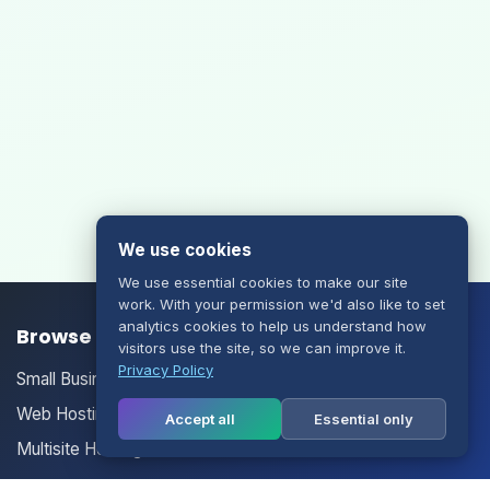
We use cookies
We use essential cookies to make our site
work. With your permission we'd also like to set
analytics cookies to help us understand how
Browse our Products/Services
visitors use the site, so we can improve it.
Privacy Policy
Small Business Email
Web Hosting
Accept all
Essential only
Multisite Hosting