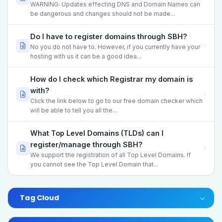
WARNING: Updates effecting DNS and Domain Names can
be dangerous and changes should not be made...
Do I have to register domains through SBH?
No you do not have to. However, if you currently have your
hosting with us it can be a good idea...
How do I check which Registrar my domain is
with?
Click the link below to go to our free domain checker which
will be able to tell you all the...
What Top Level Domains (TLDs) can I
register/manage through SBH?
We support the registration of all Top Level Domains. If
you cannot see the Top Level Domain that...
Tag Cloud