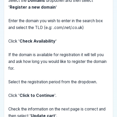
Select the
Domains
dropdown and then select
'
Register a new domain
'
Enter the domain you wish to enter in the search box
and select the TLD (e.g: .com/.net/.co.uk)
Click '
Check Availability
'
If the domain is available for registration it will tell you
and ask how long you would like to register the domain
for.
Select the registration period from the dropdown.
Click '
Click to Continue
'.
Check the information on the next page is correct and
then select '
Update cart
'.