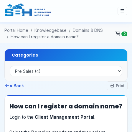
Portal Home
Knowledgebase
Domains & DNS
0
How can I register a domain name?
Categories
« Back
Print
How can I register a domain name?
Login to the
Client Management Portal
.