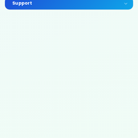
Support