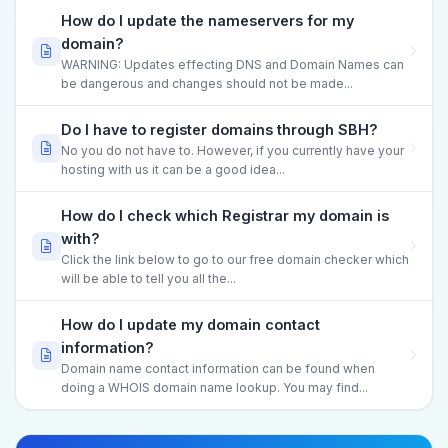
How do I update the nameservers for my
domain?
WARNING: Updates effecting DNS and Domain Names can
be dangerous and changes should not be made...
Do I have to register domains through SBH?
No you do not have to. However, if you currently have your
hosting with us it can be a good idea...
How do I check which Registrar my domain is
with?
Click the link below to go to our free domain checker which
will be able to tell you all the...
How do I update my domain contact
information?
Domain name contact information can be found when
doing a WHOIS domain name lookup. You may find...