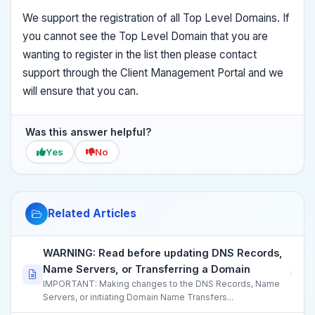
We support the registration of all Top Level Domains. If
you cannot see the Top Level Domain that you are
wanting to register in the list then please contact
support through the Client Management Portal and we
will ensure that you can.
Was this answer helpful?
Yes
No
Related Articles
WARNING: Read before updating DNS Records,
Name Servers, or Transferring a Domain
IMPORTANT: Making changes to the DNS Records, Name
Servers, or initiating Domain Name Transfers...