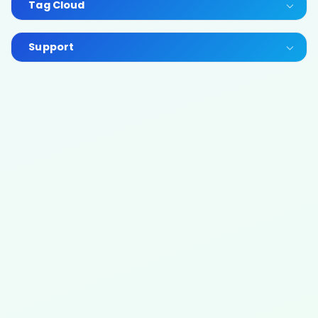
Tag Cloud
Support