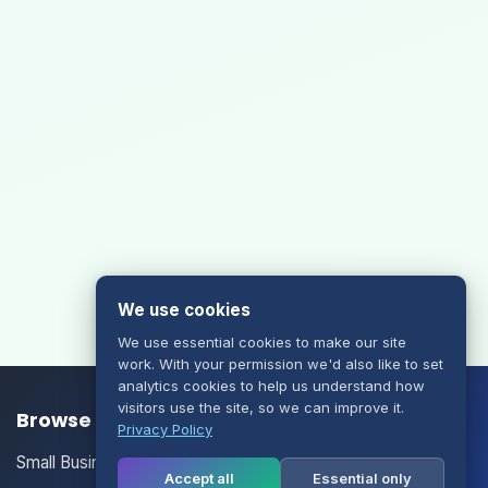
We use cookies
We use essential cookies to make our site
work. With your permission we'd also like to set
analytics cookies to help us understand how
visitors use the site, so we can improve it.
Browse our Products/Services
Privacy Policy
Small Business Email
Accept all
Essential only