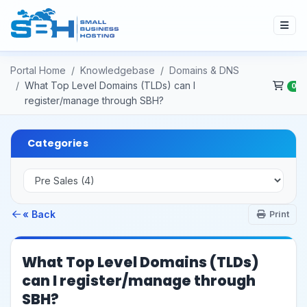
Portal Home
Knowledgebase
Domains & DNS
What Top Level Domains (TLDs) can I
0
register/manage through SBH?
Categories
« Back
Print
What Top Level Domains (TLDs)
can I register/manage through
SBH?