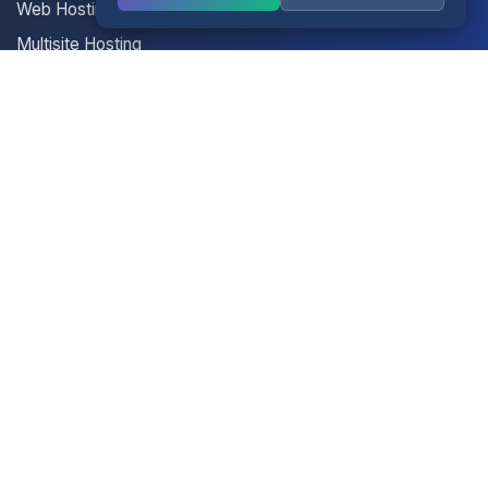
Web Hosting
Multisite Hosting
Your Account
Login
Register
Contact Us
Contact Us
Terms of Service
Knowledgebase
Announcements
Network Status
Legal