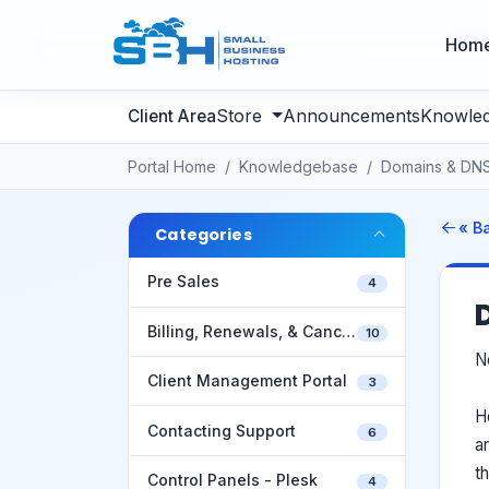
Hom
Store
Announcements
Knowle
Portal Home
Knowledgebase
Domains & DN
« B
Categories
Pre Sales
4
Billing, Renewals, & Cancellations
10
N
Client Management Portal
3
H
Contacting Support
6
a
t
Control Panels - Plesk
4