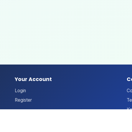
Your Account
C
Login
Co
Register
Te
Kn
An
Ne