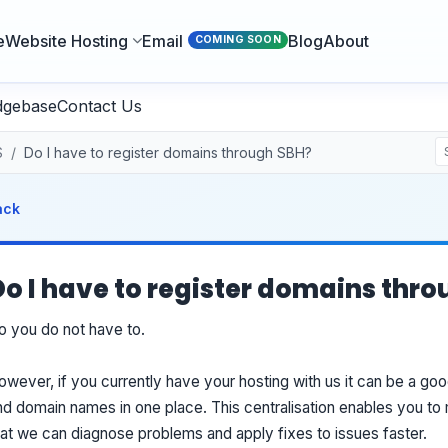
e
Website Hosting
Email
Blog
About
COMING SOON
dgebase
Contact Us
S
Do I have to register domains through SBH?
ack
Do I have to register domains thr
o you do not have to.
owever, if you currently have your hosting with us it can be a go
nd domain names in one place. This centralisation enables you t
hat we can diagnose problems and apply fixes to issues faster.