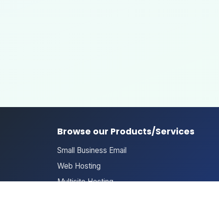
Browse our Products/Services
Small Business Email
Web Hosting
Multisite Hosting