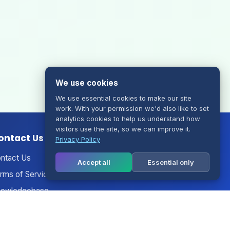
We use cookies
We use essential cookies to make our site
work. With your permission we'd also like to set
analytics cookies to help us understand how
visitors use the site, so we can improve it.
ontact Us
Privacy Policy
ntact Us
Accept all
Essential only
rms of Service
owledgebase
nouncements
twork Status