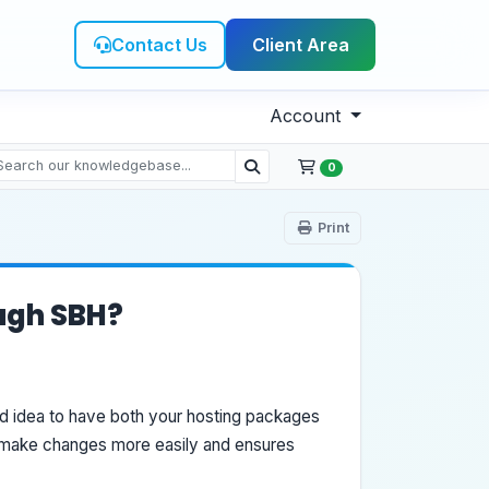
Contact Us
Client Area
Account
0
Print
ough SBH?
od idea to have both your hosting packages
o make changes more easily and ensures