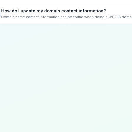
How do I update my domain contact information?
Domain name contact information can be found when doing a WHOIS domain