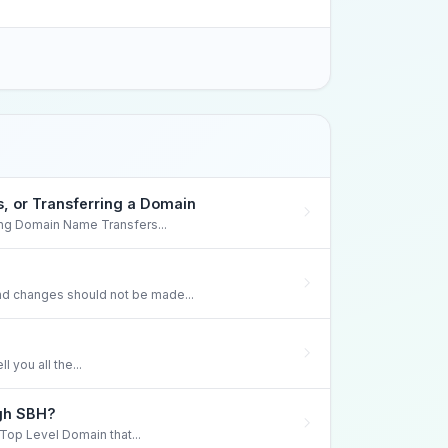
 or Transferring a Domain
ng Domain Name Transfers...
 changes should not be made...
 you all the...
ugh SBH?
 Top Level Domain that...