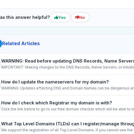
as this answer helpful?
Yes
No
Related Articles
WARNING: Read before updating DNS Records, Name Servers,
IMPORTANT: Making changes to the DNS Records, Name Servers, or initiati
How do I update the nameservers for my domain?
WARNING: Updates effecting DNS and Domain Names can be dangerous and
How do I check which Registrar my domain is with?
Click the link below to go to our free domain checker which will be able to tell
What Top Level Domains (TLDs) can I register/manage thro
We support the registration of all Top Level Domains. If you cannot see the