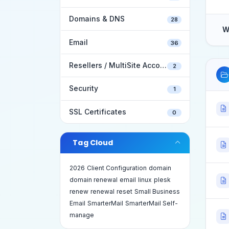
Domains & DNS
28
W
Email
36
Resellers / MultiSite Accounts
2
Security
1
SSL Certificates
0
Tag Cloud
2026
Client Configuration
domain
domain renewal
email
linux
plesk
renew
renewal
reset
Small Business
Email
SmarterMail
SmarterMail Self-
manage