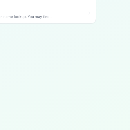
 name lookup. You may find...