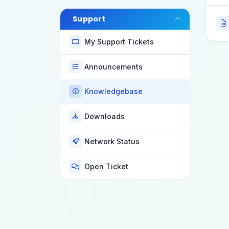
Support
My Support Tickets
Announcements
Knowledgebase
Downloads
Network Status
Open Ticket