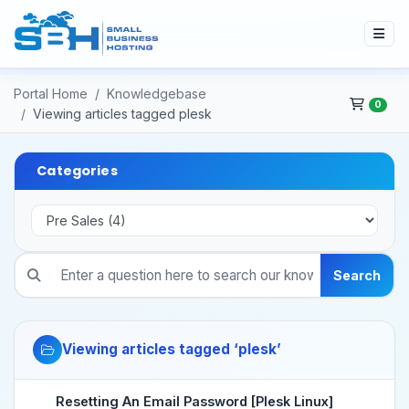
Portal Home
Knowledgebase
0
Viewing articles tagged plesk
Categories
Search
Viewing articles tagged ‘plesk’
Resetting An Email Password [Plesk Linux]