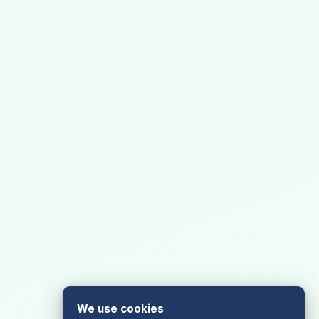
We use cookies