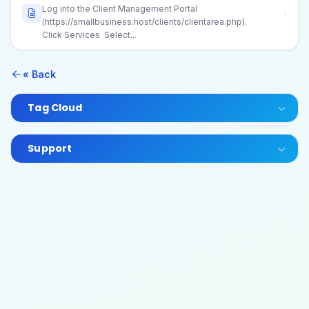
Log into the Client Management Portal
(https://smallbusiness.host/clients/clientarea.php).
Click Services Select...
« Back
Tag Cloud
Support