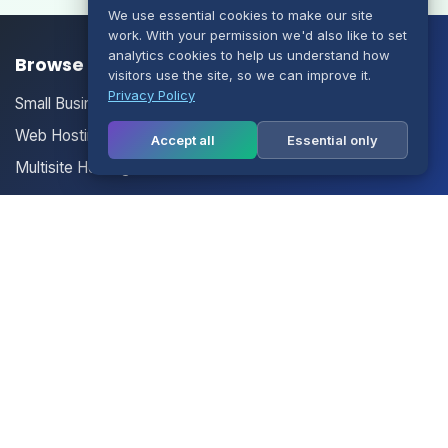
We use essential cookies to make our site
work. With your permission we'd also like to set
analytics cookies to help us understand how
Browse our Products/Services
visitors use the site, so we can improve it.
Privacy Policy
Small Business Email
Web Hosting
Accept all
Essential only
Multisite Hosting
Your Account
Login
Register
Contact Us
Contact Us
Terms of Service