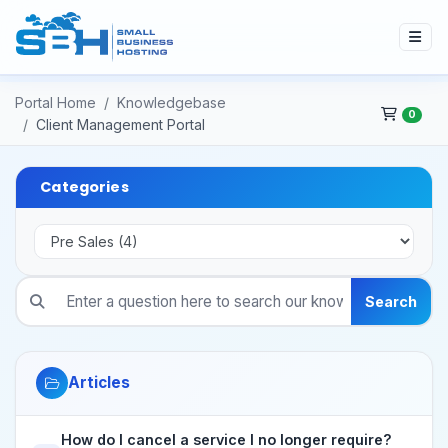
Portal Home
Knowledgebase
0
Client Management Portal
Categories
Search
Articles
How do I cancel a service I no longer require?