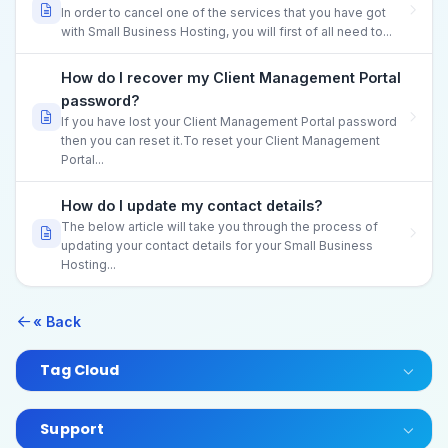
In order to cancel one of the services that you have got
with Small Business Hosting, you will first of all need to...
How do I recover my Client Management Portal
password?
If you have lost your Client Management Portal password
then you can reset it.To reset your Client Management
Portal...
How do I update my contact details?
The below article will take you through the process of
updating your contact details for your Small Business
Hosting...
« Back
Tag Cloud
Support