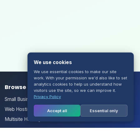
We use cookies
We use essential cookies to make our site
work. With your permission we'd also like to set
analytics cookies to help us understand how
Browse our Products/Services
visitors use the site, so we can improve it.
Privacy Policy
Small Business Email
Web Hosting
Accept all
Essential only
Multisite Hosting
Your Account