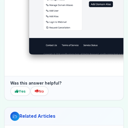
Was this answer helpful?
Yes
No
Related Articles