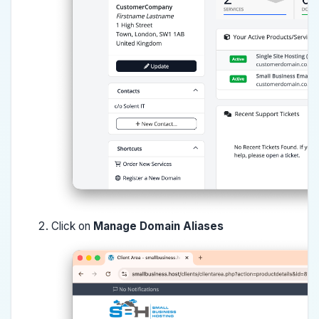
Click on
Manage Domain Aliases