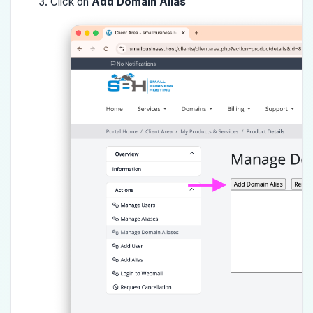
Click on
Add Domain Alias