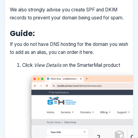
We also strongly advise you create SPF and DKIM
records to prevent your domain being used for spam.
Guide:
If you do not have DNS hosting for the domain you wish
to add as an alias, you can order it here.
Click
View Details
on the SmarterMail product