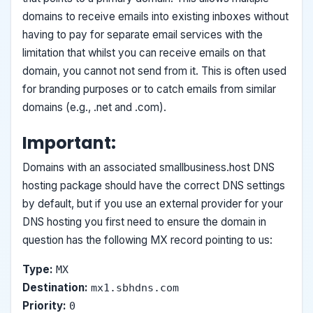
domains to receive emails into existing inboxes without
having to pay for separate email services with the
limitation that whilst you can receive emails on that
domain, you cannot not send from it. This is often used
for branding purposes or to catch emails from similar
domains (e.g., .net and .com).
Important:
Domains with an associated smallbusiness.host DNS
hosting package should have the correct DNS settings
by default, but if you use an external provider for your
DNS hosting you first need to ensure the domain in
question has the following MX record pointing to us:
Type:
MX
Destination:
mx1.sbhdns.com
Priority:
0