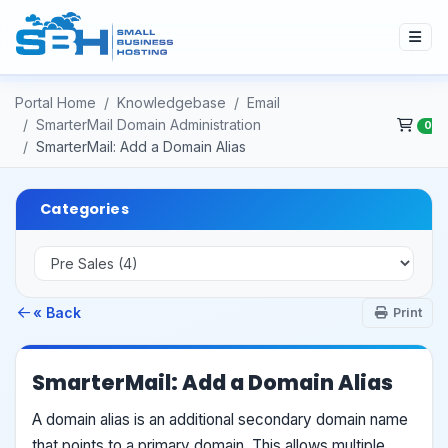
Portal Home
Knowledgebase
Email
SmarterMail Domain Administration
0
SmarterMail: Add a Domain Alias
Categories
« Back
Print
SmarterMail: Add a Domain Alias
A domain alias is an additional secondary domain name
that points to a primary domain. This allows multiple