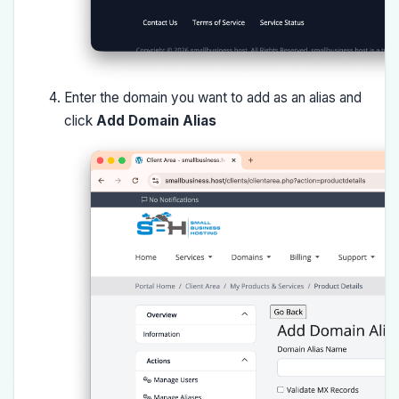
Enter the domain you want to add as an alias and
click
Add Domain Alias