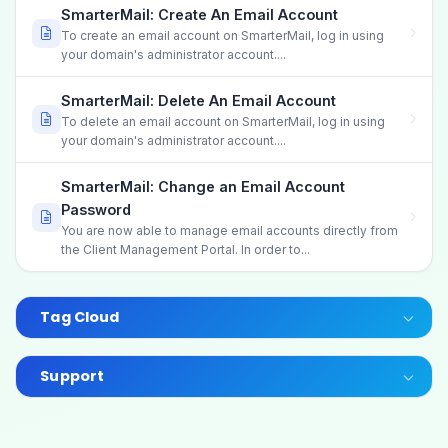
SmarterMail: Create An Email Account
To create an email account on SmarterMail, log in using
your domain's administrator account....
SmarterMail: Delete An Email Account
To delete an email account on SmarterMail, log in using
your domain's administrator account....
SmarterMail: Change an Email Account
Password
You are now able to manage email accounts directly from
the Client Management Portal. In order to...
Tag Cloud
Support