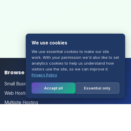
We use cookies
We use essential cookies to make our site
work. With your permission we'd also like to set
analytics cookies to help us understand how
visitors use the site, so we can improve it.
Browse our Products/Services
Privacy Policy
Small Business Email
Accept all
Essential only
Web Hosting
Multisite Hosting
Your Account