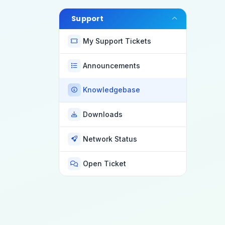
Support
My Support Tickets
Announcements
Knowledgebase
Downloads
Network Status
Open Ticket