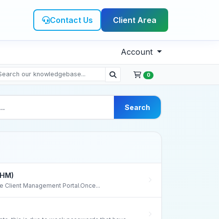
Contact Us
Client Area
Account
0
Search
WHM)
the Client Management Portal.Once...