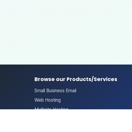
Browse our Products/Services
Small Business Email
Web Hosting
Multisite Hosting