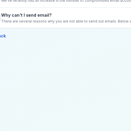
We've recently had an increase in the number of compromised email account
Why can't I send email?
There are several reasons why you are not able to send out emails. Below
ack