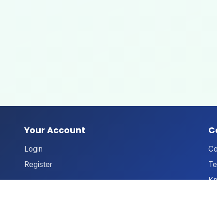
Your Account
C
Login
Co
Register
Te
Kn
An
Ne