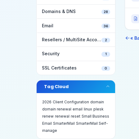
Domains & DNS
28
Email
36
« B
Resellers / MultiSite Accounts
2
Security
1
SSL Certificates
0
Tag Cloud
2026
Client Configuration
domain
domain renewal
email
linux
plesk
renew
renewal
reset
Small Business
Email
SmarterMail
SmarterMail Self-
manage