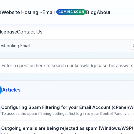
e
Website Hosting
Email
Blog
About
COMING SOON
dgebase
Contact Us
eshooting Email
Articles
Configuring Spam Filtering for your Email Account (cPanel/
To access the spam filtering settings, first log in to your Control Panel via 
Outgoing emails are being rejected as spam (Windows/WSP)