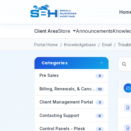
Hom
Store
Announcements
Knowle
Portal Home
Knowledgebase
Email
Troubl
Categories
Pre Sales
4
Billing, Renewals, & Cancellations
10
Client Management Portal
3
Contacting Support
6
Control Panels - Plesk
4