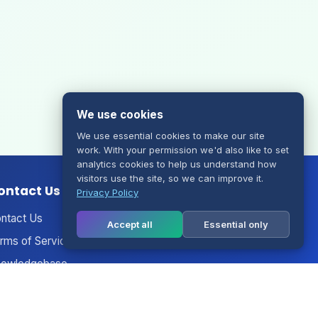
We use cookies
We use essential cookies to make our site
work. With your permission we'd also like to set
analytics cookies to help us understand how
visitors use the site, so we can improve it.
ontact Us
Privacy Policy
ntact Us
Accept all
Essential only
rms of Service
owledgebase
nouncements
twork Status