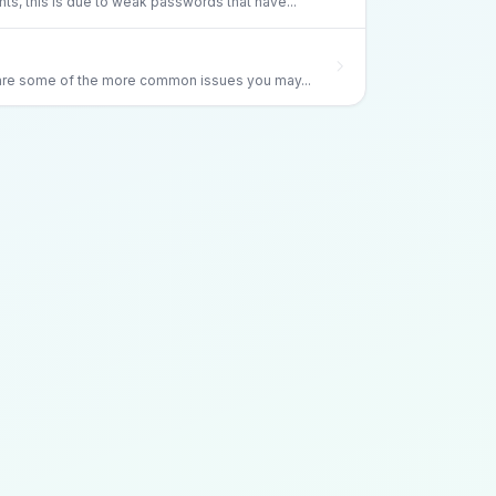
s, this is due to weak passwords that have...
 are some of the more common issues you may...