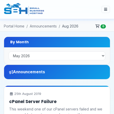
Portal Home
Announcements
Aug 2026
0
By Month
Announcements
25th August 2019
cPanel Server Failure
This weekend one of our cPanel servers failed and we