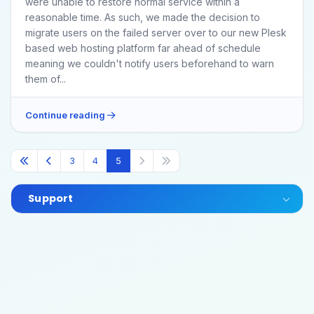
were unable to restore normal service within a
reasonable time. As such, we made the decision to
migrate users on the failed server over to our new Plesk
based web hosting platform far ahead of schedule
meaning we couldn't notify users beforehand to warn
them of...
Continue reading
3
4
5
Support