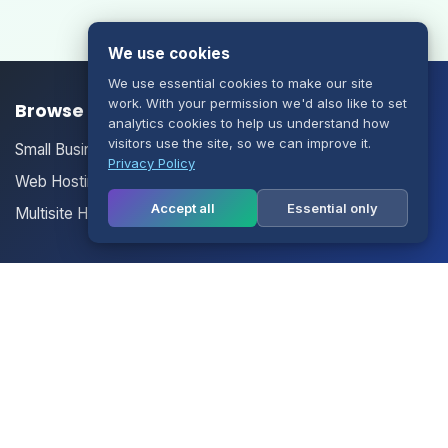
We use cookies
We use essential cookies to make our site
work. With your permission we'd also like to set
Browse our Products/Services
analytics cookies to help us understand how
visitors use the site, so we can improve it.
Small Business Email
Privacy Policy
Web Hosting
Accept all
Essential only
Multisite Hosting
Your Account
Login
Register
Contact Us
Contact Us