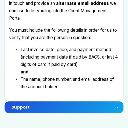
in touch and provide an
alternate email address
we
can use to let you log into the Client Management
Portal.
You must include the following details in order for us to
verify that you are the person in question:
Last invoice date, price, and payment method
(including payment date if paid by BACS, or last 4
digits of card if paid by card)
and
:
The name, phone number, and email address of
the account holder.
Support