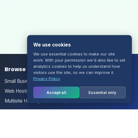
We use cookies
We use essential cookies to make our site
work. With your permission we'd also like to set
analytics cookies to help us understand how
Browse our Products/Services
visitors use the site, so we can improve it.
Privacy Policy
Small Business Email
Web Hosting
Accept all
Essential only
Multisite Hosting
Your Account
Login