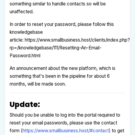
something similar to handle contacts so will be
unaffected.
In order to reset your password, please follow this
knowledgebase
article:
https://www.smallbusiness.host/clients/index.php?
rp=/knowledgebase/111/Resetting-An-Email-
Password.html
An announcement about the new platform, which is
something that's been in the pipeline for about 6
months, will be made soon.
Update:
Should you be unable to log into the portal required to
reset your email passwords, please use the contact
form (
https://www.smallbusiness.host/#contact
)
to get