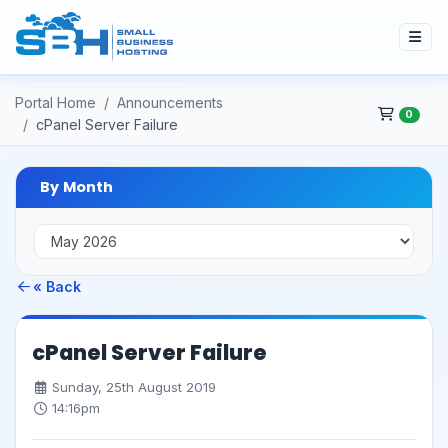
Portal Home
Announcements
0
cPanel Server Failure
By Month
« Back
cPanel Server Failure
Sunday, 25th August 2019
14:16pm