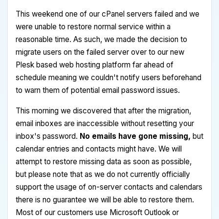
This weekend one of our cPanel servers failed and we
were unable to restore normal service within a
reasonable time. As such, we made the decision to
migrate users on the failed server over to our new
Plesk based web hosting platform far ahead of
schedule meaning we couldn't notify users beforehand
to warn them of potential email password issues.
This morning we discovered that after the migration,
email inboxes are inaccessible without resetting your
inbox's password.
No emails have gone missing,
but
calendar entries and contacts might have. We will
attempt to restore missing data as soon as possible,
but please note that as we do not currently officially
support the usage of on-server contacts and calendars
there is no guarantee we will be able to restore them.
Most of our customers use Microsoft Outlook or