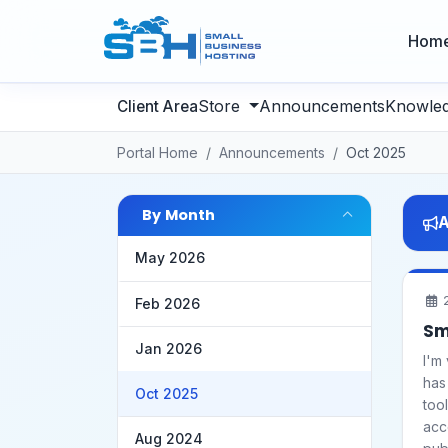
Hom
Store
Announcements
Knowle
Portal Home
Announcements
Oct 2025
By Month
A
May 2026
2
Feb 2026
Sm
Jan 2026
I'm
has
Oct 2025
too
acc
Aug 2024