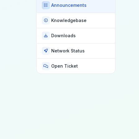
Announcements
Knowledgebase
Downloads
Network Status
Open Ticket