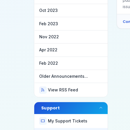
pub
iss
Oct 2023
Con
Feb 2023
Nov 2022
Apr 2022
Feb 2022
Older Announcements...
View RSS Feed
Support
My Support Tickets