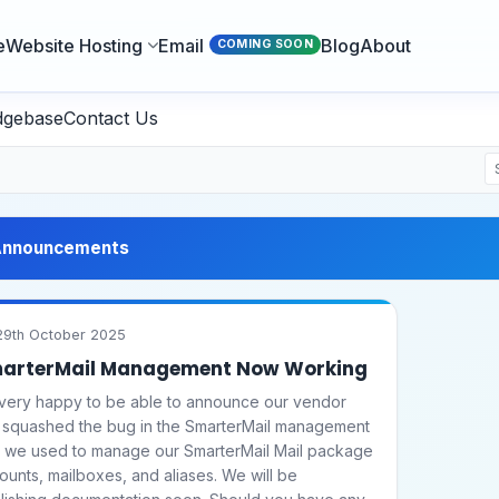
e
Website Hosting
Email
Blog
About
COMING SOON
dgebase
Contact Us
nnouncements
9th October 2025
arterMail Management Now Working
 very happy to be able to announce our vendor
 squashed the bug in the SmarterMail management
l we used to manage our SmarterMail Mail package
ounts, mailboxes, and aliases. We will be