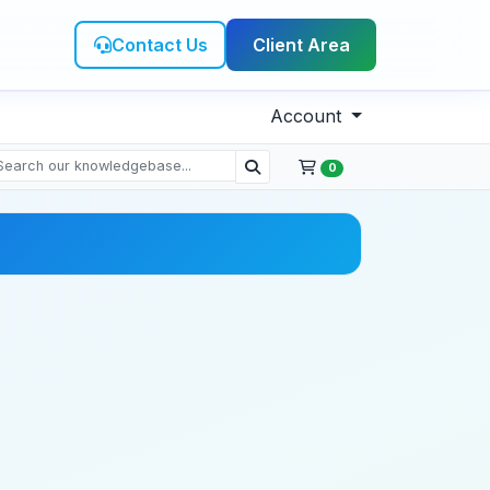
Contact Us
Client Area
Account
0