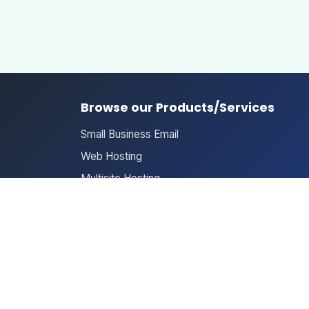
Browse our Products/Services
Small Business Email
Web Hosting
Multisite Hosting