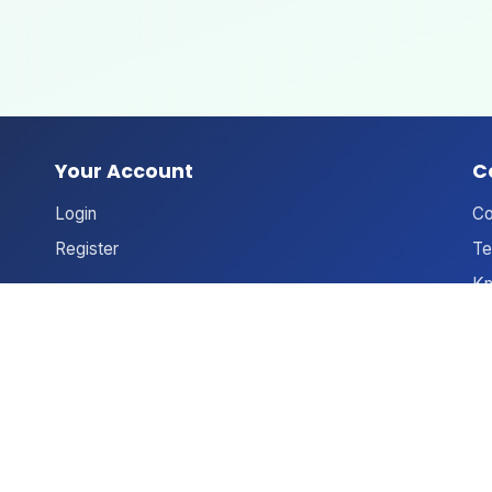
Your Account
C
Login
Co
Register
Te
Kn
An
Ne
Le