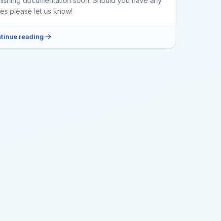
lishing documentation soon. Should you have any
ues please let us know!
tinue reading