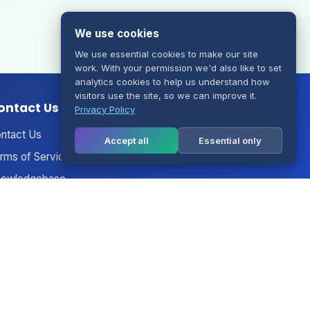
We use cookies
We use essential cookies to make our site
work. With your permission we'd also like to set
analytics cookies to help us understand how
visitors use the site, so we can improve it.
ontact Us
Privacy Policy
ntact Us
Accept all
Essential only
rms of Service
owledgebase
nouncements
twork Status
gal