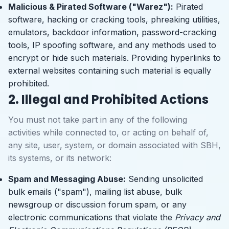
Malicious & Pirated Software ("Warez"):
Pirated
software, hacking or cracking tools, phreaking utilities,
emulators, backdoor information, password-cracking
tools, IP spoofing software, and any methods used to
encrypt or hide such materials. Providing hyperlinks to
external websites containing such material is equally
prohibited.
2. Illegal and Prohibited Actions
You must not take part in any of the following
activities while connected to, or acting on behalf of,
any site, user, system, or domain associated with SBH,
its systems, or its network:
Spam and Messaging Abuse:
Sending unsolicited
bulk emails ("spam"), mailing list abuse, bulk
newsgroup or discussion forum spam, or any
electronic communications that violate the
Privacy and