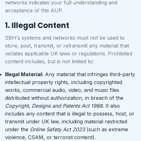
networks indicates your full understanding and
acceptance of this AUP.
1. Illegal Content
SBH's systems and networks must not be used to
store, post, transmit, or retransmit any material that
violates applicable UK laws or regulations. Prohibited
content includes, but is not limited to:
Illegal Material:
Any material that infringes third-party
intellectual property rights, including copyrighted
works, commercial audio, video, and music files
distributed without authorization, in breach of the
Copyright, Designs and Patents Act 1988
. It also
includes any content that is illegal to possess, host, or
transmit under UK law, including material restricted
under the
Online Safety Act 2023
(such as extreme
violence, CSAM, or terrorist content).