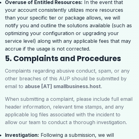
Overuse of Entitled Resources:
In the event that
your account consistently utilizes more resources
than your specific tier or package allows, we will
notify you and outline the solutions available (such as
optimizing your configuration or upgrading your
service level) along with any applicable fees that may
accrue if the usage is not corrected.
5. Complaints and Procedures
Complaints regarding abusive conduct, spam, or any
other breaches of this AUP should be submitted by
email to
abuse [AT] smallbusiness.host
.
When submitting a complaint, please include full email
header information, relevant time stamps, and any
applicable log files associated with the incident to
allow our team to conduct a thorough investigation.
Investigation:
Following a submission, we will