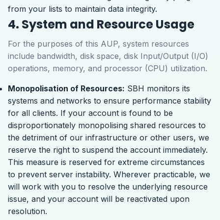
from your lists to maintain data integrity.
4. System and Resource Usage
For the purposes of this AUP, system resources
include bandwidth, disk space, disk Input/Output (I/O)
operations, memory, and processor (CPU) utilization.
Monopolisation of Resources:
SBH monitors its
systems and networks to ensure performance stability
for all clients. If your account is found to be
disproportionately monopolising shared resources to
the detriment of our infrastructure or other users, we
reserve the right to suspend the account immediately.
This measure is reserved for extreme circumstances
to prevent server instability. Wherever practicable, we
will work with you to resolve the underlying resource
issue, and your account will be reactivated upon
resolution.