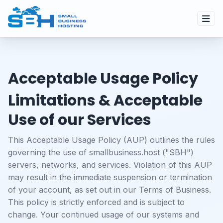
Acceptable Usage Policy
Limitations & Acceptable
Use of our Services
This Acceptable Usage Policy (AUP) outlines the rules
governing the use of smallbusiness.host ("SBH")
servers, networks, and services. Violation of this AUP
may result in the immediate suspension or termination
of your account, as set out in our
Terms of Business
.
This policy is strictly enforced and is subject to
change. Your continued usage of our systems and