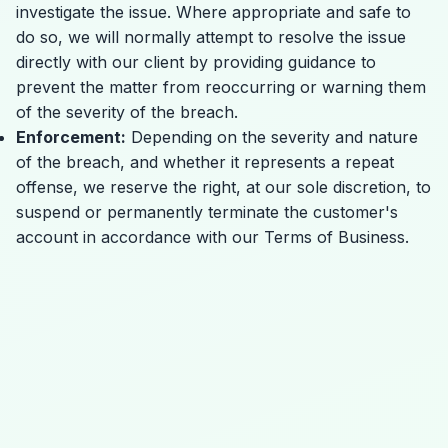
investigate the issue. Where appropriate and safe to
do so, we will normally attempt to resolve the issue
directly with our client by providing guidance to
prevent the matter from reoccurring or warning them
of the severity of the breach.
Enforcement:
Depending on the severity and nature
of the breach, and whether it represents a repeat
offense, we reserve the right, at our sole discretion, to
suspend or permanently terminate the customer's
account in accordance with our
Terms of Business
.