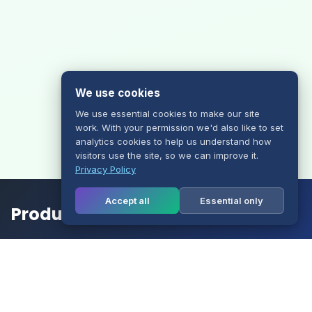
We use cookies
We use essential cookies to make our site
work. With your permission we'd also like to set
analytics cookies to help us understand how
visitors use the site, so we can improve it.
Privacy Policy
Accept all
Essential only
Products
Website Hosting
Multisite Hosting