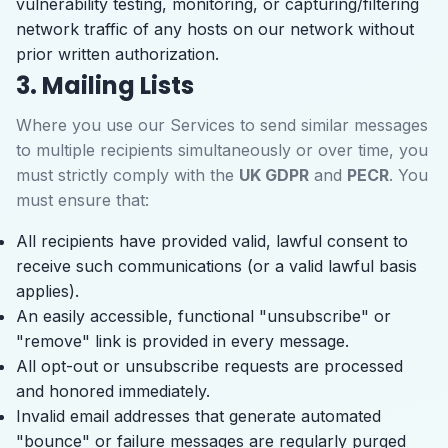
vulnerability testing, monitoring, or capturing/filtering
network traffic of any hosts on our network without
prior written authorization.
3. Mailing Lists
Where you use our Services to send similar messages
to multiple recipients simultaneously or over time, you
must strictly comply with the
UK GDPR
and
PECR
. You
must ensure that:
All recipients have provided valid, lawful consent to
receive such communications (or a valid lawful basis
applies).
An easily accessible, functional "unsubscribe" or
"remove" link is provided in every message.
All opt-out or unsubscribe requests are processed
and honored immediately.
Invalid email addresses that generate automated
"bounce" or failure messages are regularly purged