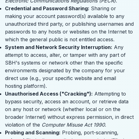
Electronic Communications Regulations (PECR)
.
Credential and Password Sharing:
Sharing or
making your account password(s) available to any
unauthorized third party, or publishing usernames and
passwords to any hosts or websites on the Internet to
which the general public is not entitled access.
System and Network Security Interruption:
Any
attempt to access, alter, or tamper with any part of
SBH's systems or network other than the specific
environments designated by the company for your
direct use (e.g., your specific website and email
hosting platform).
Unauthorised Access ("Cracking"):
Attempting to
bypass security, access an account, or retrieve data
on any host or network (whether local or on the
broader Internet) without express permission, in direct
violation of the
Computer Misuse Act 1990
.
Probing and Scanning:
Probing, port-scanning,