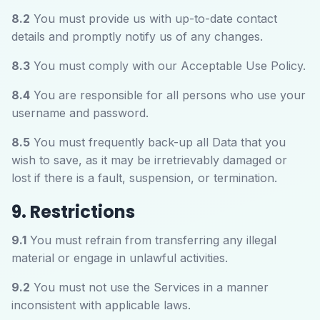
8.2
You must provide us with up-to-date contact
details and promptly notify us of any changes.
8.3
You must comply with our Acceptable Use Policy.
8.4
You are responsible for all persons who use your
username and password.
8.5
You must frequently back-up all Data that you
wish to save, as it may be irretrievably damaged or
lost if there is a fault, suspension, or termination.
9. Restrictions
9.1
You must refrain from transferring any illegal
material or engage in unlawful activities.
9.2
You must not use the Services in a manner
inconsistent with applicable laws.