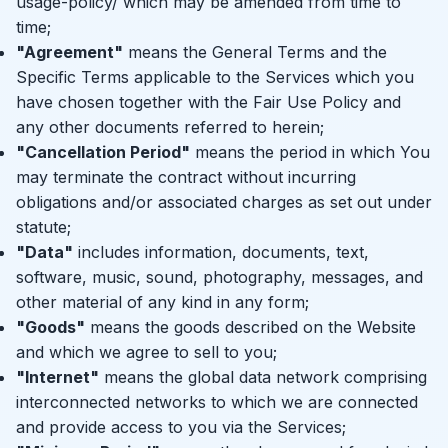
usage-policy/
which may be amended from time to
time;
"Agreement"
means the General Terms and the
Specific Terms applicable to the Services which you
have chosen together with the Fair Use Policy and
any other documents referred to herein;
"Cancellation Period"
means the period in which You
may terminate the contract without incurring
obligations and/or associated charges as set out under
statute;
"Data"
includes information, documents, text,
software, music, sound, photography, messages, and
other material of any kind in any form;
"Goods"
means the goods described on the Website
and which we agree to sell to you;
"Internet"
means the global data network comprising
interconnected networks to which we are connected
and provide access to you via the Services;