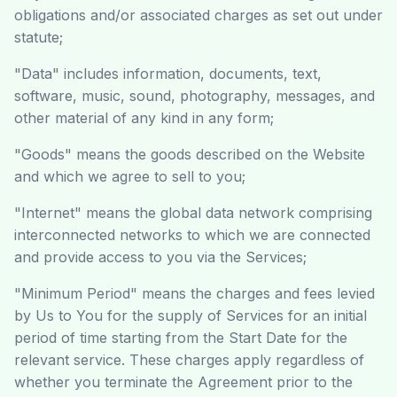
obligations and/or associated charges as set out under
statute;
"Data" includes information, documents, text,
software, music, sound, photography, messages, and
other material of any kind in any form;
"Goods" means the goods described on the Website
and which we agree to sell to you;
"Internet" means the global data network comprising
interconnected networks to which we are connected
and provide access to you via the Services;
"Minimum Period" means the charges and fees levied
by Us to You for the supply of Services for an initial
period of time starting from the Start Date for the
relevant service. These charges apply regardless of
whether you terminate the Agreement prior to the