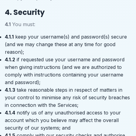
4. Security
4.1
You must:
4.1.1
keep your username(s) and password(s) secure
(and we may change these at any time for good
reason);
4.1.2
if requested use your username and password
when giving instructions (and we are authorized to
comply with instructions containing your username
and password);
4.1.3
take reasonable steps in respect of matters in
your control to minimise any risk of security breaches
in connection with the Services;
4.1.4
notify us of any unauthorised access to your
account which you believe may affect the overall
security of our systems; and
4.1.5
comply with our security checks and authorise