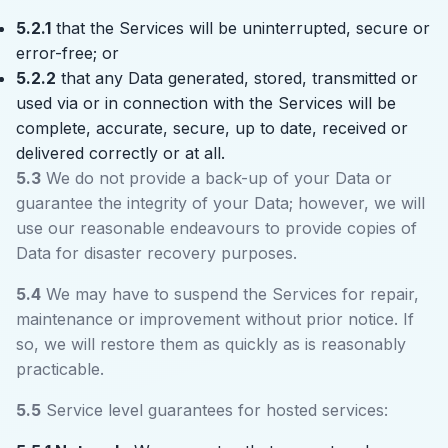
5.2.1
that the Services will be uninterrupted, secure or
error-free; or
5.2.2
that any Data generated, stored, transmitted or
used via or in connection with the Services will be
complete, accurate, secure, up to date, received or
delivered correctly or at all.
5.3
We do not provide a back-up of your Data or
guarantee the integrity of your Data; however, we will
use our reasonable endeavours to provide copies of
Data for disaster recovery purposes.
5.4
We may have to suspend the Services for repair,
maintenance or improvement without prior notice. If
so, we will restore them as quickly as is reasonably
practicable.
5.5
Service level guarantees for hosted services: