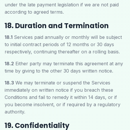
under the late payment legislation if we are not paid
according to agreed terms.
18. Duration and Termination
18.1
Services paid annually or monthly will be subject
to initial contract periods of 12 months or 30 days
respectively, continuing thereafter on a rolling basis.
18.2
Either party may terminate this agreement at any
time by giving to the other 30 days written notice.
18.3
We may terminate or suspend the Services
immediately on written notice if you breach these
Conditions and fail to remedy it within 14 days, or if
you become insolvent, or if required by a regulatory
authority.
19. Confidentiality