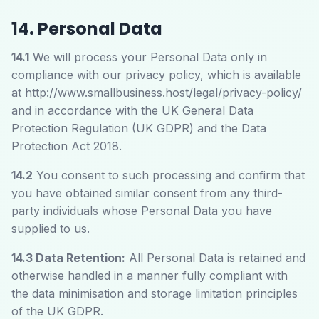
14. Personal Data
14.1
We will process your Personal Data only in
compliance with our privacy policy, which is available
at
http://www.smallbusiness.host/legal/privacy-policy/
and in accordance with the UK General Data
Protection Regulation (UK GDPR) and the Data
Protection Act 2018.
14.2
You consent to such processing and confirm that
you have obtained similar consent from any third-
party individuals whose Personal Data you have
supplied to us.
14.3 Data Retention:
All Personal Data is retained and
otherwise handled in a manner fully compliant with
the data minimisation and storage limitation principles
of the UK GDPR.