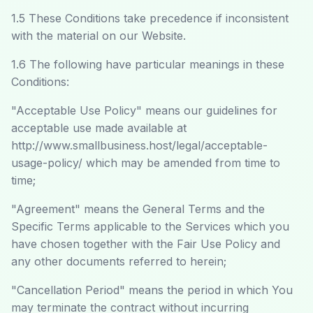
1.5 These Conditions take precedence if inconsistent
with the material on our Website.
1.6 The following have particular meanings in these
Conditions:
"Acceptable Use Policy" means our guidelines for
acceptable use made available at
http://www.smallbusiness.host/legal/acceptable-
usage-policy/
which may be amended from time to
time;
"Agreement" means the General Terms and the
Specific Terms applicable to the Services which you
have chosen together with the Fair Use Policy and
any other documents referred to herein;
"Cancellation Period" means the period in which You
may terminate the contract without incurring