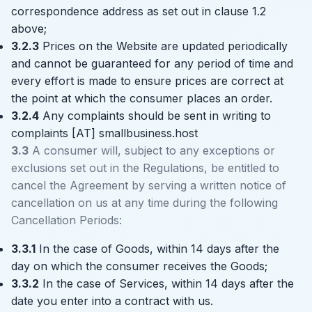
correspondence address as set out in clause 1.2
above;
3.2.3
Prices on the Website are updated periodically
and cannot be guaranteed for any period of time and
every effort is made to ensure prices are correct at
the point at which the consumer places an order.
3.2.4
Any complaints should be sent in writing to
complaints [AT] smallbusiness.host
3.3
A consumer will, subject to any exceptions or
exclusions set out in the Regulations, be entitled to
cancel the Agreement by serving a written notice of
cancellation on us at any time during the following
Cancellation Periods:
3.3.1
In the case of Goods, within 14 days after the
day on which the consumer receives the Goods;
3.3.2
In the case of Services, within 14 days after the
date you enter into a contract with us.