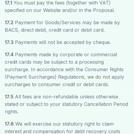
17.1
You must pay the fees (together with VAT)
specified on our Website and/or in the Proposal.
17.2
Payment for Goods/Services may be made by
BACS, direct debit, credit card or debit card.
17.3
Payments will not be accepted by cheque.
17.4
Payments made by corporate or commercial
credit cards may be subject to a processing
surcharge. In accordance with the Consumer Rights
(Payment Surcharges) Regulations, we do not apply
surcharges to consumer credit or debit cards.
17.5
All fees are non-refundable unless otherwise
stated or subject to your statutory Cancellation Period
rights.
17.6
We will exercise our statutory right to claim
interest and compensation for debt recovery costs