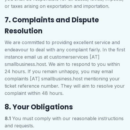
or taxes arising on exportation and importation.
7. Complaints and Dispute
Resolution
We are committed to providing excellent service and
endeavour to deal with any complaint fairly. In the first
instance email us at customerservices [AT]
smallbusiness.host. We aim to respond to you within
24 hours. If you remain unhappy, you may email
complaints [AT] smallbusiness.host mentioning your
ticket reference number. They will aim to resolve your
complaint within 48 hours.
8. Your Obligations
8.1
You must comply with our reasonable instructions
and requests.