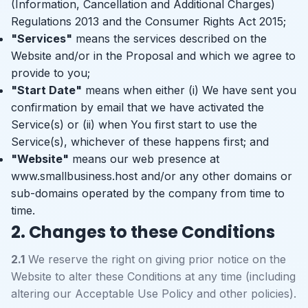
(Information, Cancellation and Additional Charges)
Regulations 2013 and the Consumer Rights Act 2015;
"Services"
means the services described on the
Website and/or in the Proposal and which we agree to
provide to you;
"Start Date"
means when either (i) We have sent you
confirmation by email that we have activated the
Service(s) or (ii) when You first start to use the
Service(s), whichever of these happens first; and
"Website"
means our web presence at
www.smallbusiness.host and/or any other domains or
sub-domains operated by the company from time to
time.
2. Changes to these Conditions
2.1
We reserve the right on giving prior notice on the
Website to alter these Conditions at any time (including
altering our Acceptable Use Policy and other policies).