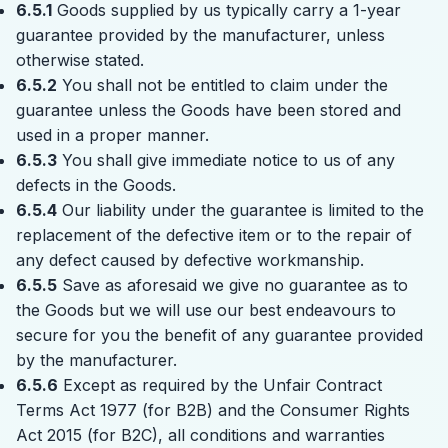
6.5.1
Goods supplied by us typically carry a 1-year
guarantee provided by the manufacturer, unless
otherwise stated.
6.5.2
You shall not be entitled to claim under the
guarantee unless the Goods have been stored and
used in a proper manner.
6.5.3
You shall give immediate notice to us of any
defects in the Goods.
6.5.4
Our liability under the guarantee is limited to the
replacement of the defective item or to the repair of
any defect caused by defective workmanship.
6.5.5
Save as aforesaid we give no guarantee as to
the Goods but we will use our best endeavours to
secure for you the benefit of any guarantee provided
by the manufacturer.
6.5.6
Except as required by the Unfair Contract
Terms Act 1977 (for B2B) and the Consumer Rights
Act 2015 (for B2C), all conditions and warranties