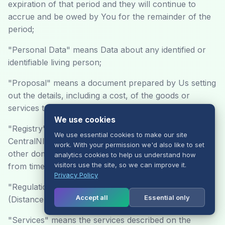
expiration of that period and they will continue to
accrue and be owed by You for the remainder of the
period;
"Personal Data" means Data about any identified or
identifiable living person;
"Proposal" means a document prepared by Us setting
out the details, including a cost, of the goods or
services to be provided;
We use cookies
"Registry" means either Nominet UK Limited,
We use essential cookies to make our site
CentralNIC Limited, Enom Inc or Tucows Inc, or any
work. With your permission we'd also like to set
other domain names registry that we choose to use
analytics cookies to help us understand how
visitors use the site, so we can improve it.
from time to time;
Privacy Policy
"Regulations" means the Consumer Protection
Accept all
Essential only
(Distance Selling) Regulations 2000;
"Services" means the services described on the