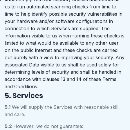
us to run automated scanning checks from time to
time to help identify possible security vulnerabilities in
your hardware and/or software configurations in
connection to which Services are supplied. The
information visible to us when running these checks is
limited to what would be available to any other user
on the public internet and these checks are carried
out purely with a view to improving your security. Any
associated Data visible to us shall be used solely for
determining levels of security and shall be handled in
accordance with clauses 13 and 14 of these Terms
and Conditions.
5. Services
5.1
We will supply the Services with reasonable skill
and care.
5.2
However, we do not guarantee: