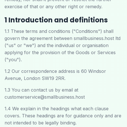
exercise of that or any other right or remedy.
1 Introduction and definitions
1.1 These terms and conditions ("Conditions") shall
govern the agreement between smallbusiness.host ltd
("us" or "we") and the individual or organisation
applying for the provision of the Goods or Services
("you").
1.2 Our correspondence address is 60 Windsor
Avenue, London SW19 2RR.
1.3 You can contact us by email at
customerservice@smallbusiness.host
1.4 We explain in the headings what each clause
covers. These headings are for guidance only and are
not intended to be legally binding.