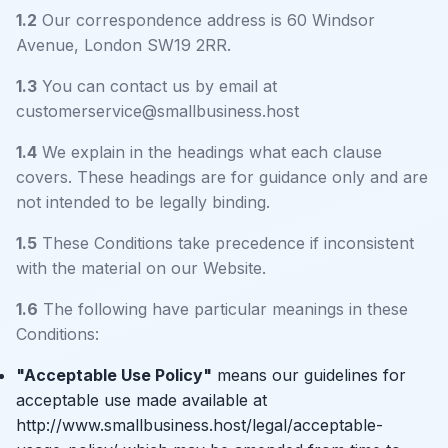
1.2
Our correspondence address is 60 Windsor
Avenue, London SW19 2RR.
1.3
You can contact us by email at
customerservice@smallbusiness.host
1.4
We explain in the headings what each clause
covers. These headings are for guidance only and are
not intended to be legally binding.
1.5
These Conditions take precedence if inconsistent
with the material on our Website.
1.6
The following have particular meanings in these
Conditions:
"Acceptable Use Policy"
means our guidelines for
acceptable use made available at
http://www.smallbusiness.host/legal/acceptable-