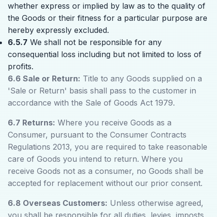
whether express or implied by law as to the quality of
the Goods or their fitness for a particular purpose are
hereby expressly excluded.
6.5.7
We shall not be responsible for any
consequential loss including but not limited to loss of
profits.
6.6 Sale or Return:
Title to any Goods supplied on a
'Sale or Return' basis shall pass to the customer in
accordance with the Sale of Goods Act 1979.
6.7 Returns:
Where you receive Goods as a
Consumer, pursuant to the Consumer Contracts
Regulations 2013, you are required to take reasonable
care of Goods you intend to return. Where you
receive Goods not as a consumer, no Goods shall be
accepted for replacement without our prior consent.
6.8 Overseas Customers:
Unless otherwise agreed,
you shall be responsible for all duties, levies, imposts,