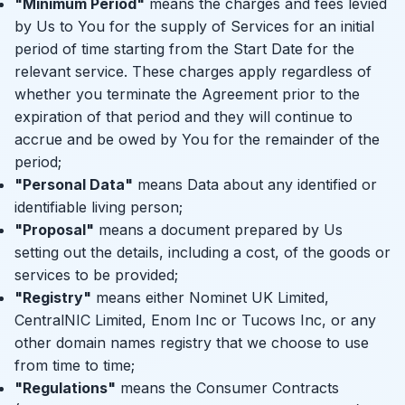
"Minimum Period"
means the charges and fees levied
by Us to You for the supply of Services for an initial
period of time starting from the Start Date for the
relevant service. These charges apply regardless of
whether you terminate the Agreement prior to the
expiration of that period and they will continue to
accrue and be owed by You for the remainder of the
period;
"Personal Data"
means Data about any identified or
identifiable living person;
"Proposal"
means a document prepared by Us
setting out the details, including a cost, of the goods or
services to be provided;
"Registry"
means either Nominet UK Limited,
CentralNIC Limited, Enom Inc or Tucows Inc, or any
other domain names registry that we choose to use
from time to time;
"Regulations"
means the Consumer Contracts