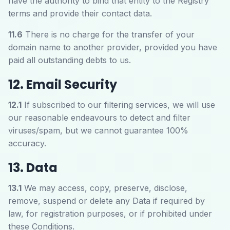
have the authority to bind that entity to the Registry
terms and provide their contact data.
11.6
There is no charge for the transfer of your
domain name to another provider, provided you have
paid all outstanding debts to us.
12. Email Security
12.1
If subscribed to our filtering services, we will use
our reasonable endeavours to detect and filter
viruses/spam, but we cannot guarantee 100%
accuracy.
13. Data
13.1
We may access, copy, preserve, disclose,
remove, suspend or delete any Data if required by
law, for registration purposes, or if prohibited under
these Conditions.