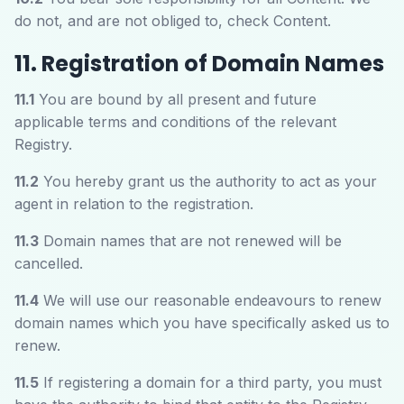
do not, and are not obliged to, check Content.
11. Registration of Domain Names
11.1
You are bound by all present and future
applicable terms and conditions of the relevant
Registry.
11.2
You hereby grant us the authority to act as your
agent in relation to the registration.
11.3
Domain names that are not renewed will be
cancelled.
11.4
We will use our reasonable endeavours to renew
domain names which you have specifically asked us to
renew.
11.5
If registering a domain for a third party, you must