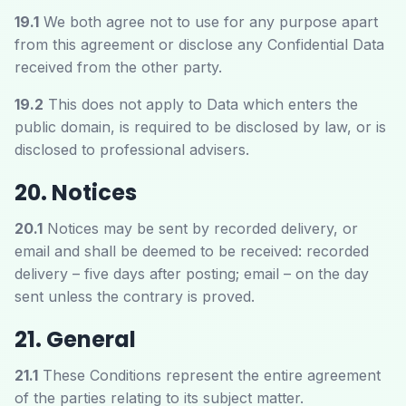
19.1
We both agree not to use for any purpose apart
from this agreement or disclose any Confidential Data
received from the other party.
19.2
This does not apply to Data which enters the
public domain, is required to be disclosed by law, or is
disclosed to professional advisers.
20. Notices
20.1
Notices may be sent by recorded delivery, or
email and shall be deemed to be received: recorded
delivery – five days after posting; email – on the day
sent unless the contrary is proved.
21. General
21.1
These Conditions represent the entire agreement
of the parties relating to its subject matter.