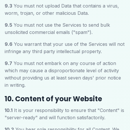
9.3
You must not upload Data that contains a virus,
worm, trojan, or other malicious Data.
9.5
You must not use the Services to send bulk
unsolicited commercial emails ("spam").
9.6
You warrant that your use of the Services will not
infringe any third party intellectual property.
9.7
You must not embark on any course of action
which may cause a disproportionate level of activity
without providing us at least seven days' prior notice
in writing.
10. Content of your Website
10.1
It is your responsibility to ensure that "Content" is
"server-ready" and will function satisfactorily.
10.2
You bear sole responsibility for all Content. We