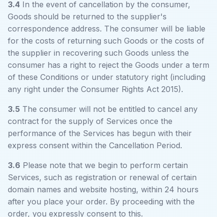
3.4
In the event of cancellation by the consumer,
Goods should be returned to the supplier's
correspondence address. The consumer will be liable
for the costs of returning such Goods or the costs of
the supplier in recovering such Goods unless the
consumer has a right to reject the Goods under a term
of these Conditions or under statutory right (including
any right under the Consumer Rights Act 2015).
3.5
The consumer will not be entitled to cancel any
contract for the supply of Services once the
performance of the Services has begun with their
express consent within the Cancellation Period.
3.6
Please note that we begin to perform certain
Services, such as registration or renewal of certain
domain names and website hosting, within 24 hours
after you place your order. By proceeding with the
order, you expressly consent to this.