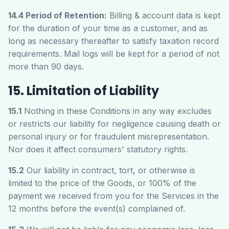
14.4 Period of Retention:
Billing & account data is kept
for the duration of your time as a customer, and as
long as necessary thereafter to satisfy taxation record
requirements. Mail logs will be kept for a period of not
more than 90 days.
15. Limitation of Liability
15.1
Nothing in these Conditions in any way excludes
or restricts our liability for negligence causing death or
personal injury or for fraudulent misrepresentation.
Nor does it affect consumers' statutory rights.
15.2
Our liability in contract, tort, or otherwise is
limited to the price of the Goods, or 100% of the
payment we received from you for the Services in the
12 months before the event(s) complained of.