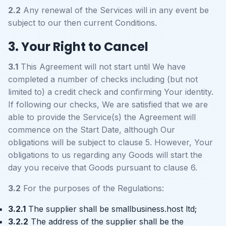
2.2
Any renewal of the Services will in any event be
subject to our then current Conditions.
3. Your Right to Cancel
3.1
This Agreement will not start until We have
completed a number of checks including (but not
limited to) a credit check and confirming Your identity.
If following our checks, We are satisfied that we are
able to provide the Service(s) the Agreement will
commence on the Start Date, although Our
obligations will be subject to clause 5. However, Your
obligations to us regarding any Goods will start the
day you receive that Goods pursuant to clause 6.
3.2
For the purposes of the Regulations:
3.2.1
The supplier shall be smallbusiness.host ltd;
3.2.2
The address of the supplier shall be the