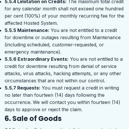
5.5.4 Limitation on Credits:
The maximum total credit
for any calendar month shall not exceed one hundred
per cent (100%) of your monthly recurring fee for the
affected Hosted System.
5.5.5 Maintenance:
You are not entitled to a credit
for downtime or outages resulting from Maintenance
(including scheduled, customer-requested, or
emergency maintenance).
5.5.6 Extraordinary Events:
You are not entitled to a
credit for downtime resulting from denial of service
attacks, virus attacks, hacking attempts, or any other
circumstances that are not within our control.
5.5.7 Requests:
You must request a credit in writing
no later than fourteen (14) days following the
occurrence. We will contact you within fourteen (14)
days to approve or reject the claim.
6. Sale of Goods