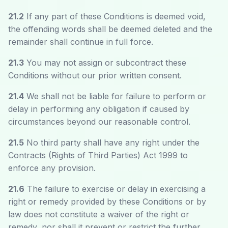
21.2
If any part of these Conditions is deemed void,
the offending words shall be deemed deleted and the
remainder shall continue in full force.
21.3
You may not assign or subcontract these
Conditions without our prior written consent.
21.4
We shall not be liable for failure to perform or
delay in performing any obligation if caused by
circumstances beyond our reasonable control.
21.5
No third party shall have any right under the
Contracts (Rights of Third Parties) Act 1999 to
enforce any provision.
21.6
The failure to exercise or delay in exercising a
right or remedy provided by these Conditions or by
law does not constitute a waiver of the right or
remedy, nor shall it prevent or restrict the further