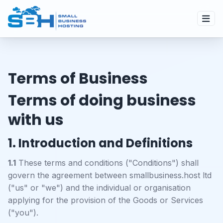
Terms of Business
Terms of doing business
with us
1. Introduction and Definitions
1.1
These terms and conditions ("Conditions") shall
govern the agreement between smallbusiness.host ltd
("us" or "we") and the individual or organisation
applying for the provision of the Goods or Services
("you").