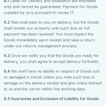
6.1
Dates for Delivery and installation are estimated
only and cannot be guaranteed. Payment for Goods
supplied by us is pursuant to clause 17.
6.2
Risk shall pass to you on delivery, but the Goods
shall remain our property until such time as full
payment has been received. You must inspect the
Goods immediately upon receipt and raise a return
under our returns management process.
6.3
Once we notify you that the Goods are ready for
delivery, you shall agree to accept delivery forthwith.
6.4
We shall have no liability in respect of Goods lost
or damaged in transit unless you note such loss or
damage on the delivery receipt and give notice thereof
to us and the carrier within five working days.
6.5 Guarantee and Exclusion of Liability for Goods