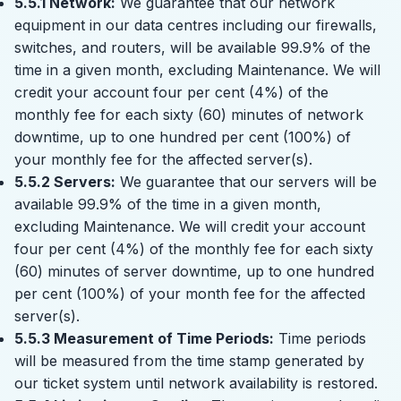
5.5.1 Network:
We guarantee that our network
equipment in our data centres including our firewalls,
switches, and routers, will be available 99.9% of the
time in a given month, excluding Maintenance. We will
credit your account four per cent (4%) of the
monthly fee for each sixty (60) minutes of network
downtime, up to one hundred per cent (100%) of
your monthly fee for the affected server(s).
5.5.2 Servers:
We guarantee that our servers will be
available 99.9% of the time in a given month,
excluding Maintenance. We will credit your account
four per cent (4%) of the monthly fee for each sixty
(60) minutes of server downtime, up to one hundred
per cent (100%) of your month fee for the affected
server(s).
5.5.3 Measurement of Time Periods:
Time periods
will be measured from the time stamp generated by
our ticket system until network availability is restored.