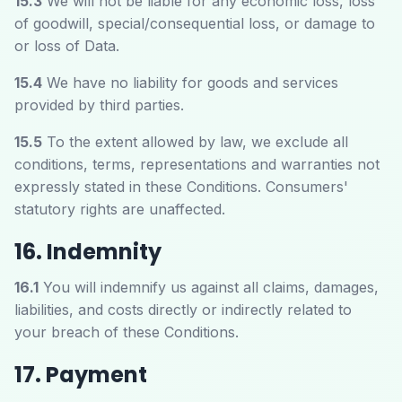
15.3
We will not be liable for any economic loss, loss
of goodwill, special/consequential loss, or damage to
or loss of Data.
15.4
We have no liability for goods and services
provided by third parties.
15.5
To the extent allowed by law, we exclude all
conditions, terms, representations and warranties not
expressly stated in these Conditions. Consumers'
statutory rights are unaffected.
16. Indemnity
16.1
You will indemnify us against all claims, damages,
liabilities, and costs directly or indirectly related to
your breach of these Conditions.
17. Payment