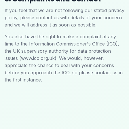
If you feel that we are not following our stated privacy
policy, please contact us with details of your concern
and we will address it as soon as possible.
You also have the right to make a complaint at any
time to the Information Commissioner's Office (ICO),
the UK supervisory authority for data protection
issues (www.ico.org.uk). We would, however,
appreciate the chance to deal with your concerns
before you approach the ICO, so please contact us in
the first instance.