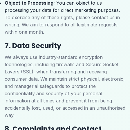
Object to Processing:
You can object to us
processing your data for direct marketing purposes.
To exercise any of these rights, please contact us in
writing. We aim to respond to all legitimate requests
within one month.
7. Data Security
We always use industry-standard encryption
technologies, including firewalls and Secure Socket
Layers (SSL), when transferring and receiving
consumer data. We maintain strict physical, electronic,
and managerial safeguards to protect the
confidentiality and security of your personal
information at all times and prevent it from being
accidentally lost, used, or accessed in an unauthorised
way.
8. Complaints and Contact