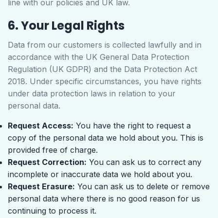
line with our policies and UK law.
6. Your Legal Rights
Data from our customers is collected lawfully and in
accordance with the UK General Data Protection
Regulation (UK GDPR) and the Data Protection Act
2018. Under specific circumstances, you have rights
under data protection laws in relation to your
personal data.
Request Access:
You have the right to request a
copy of the personal data we hold about you. This is
provided free of charge.
Request Correction:
You can ask us to correct any
incomplete or inaccurate data we hold about you.
Request Erasure:
You can ask us to delete or remove
personal data where there is no good reason for us
continuing to process it.