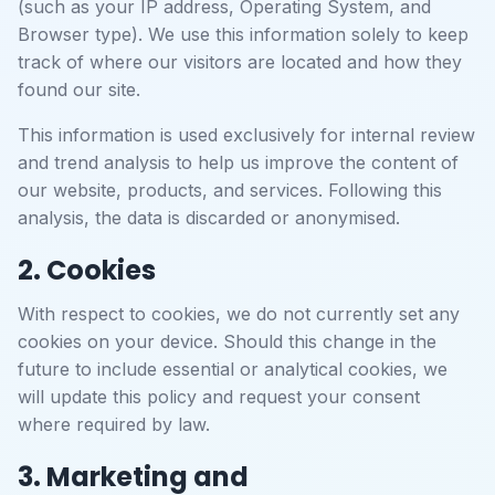
(such as your IP address, Operating System, and
Browser type). We use this information solely to keep
track of where our visitors are located and how they
found our site.
This information is used exclusively for internal review
and trend analysis to help us improve the content of
our website, products, and services. Following this
analysis, the data is discarded or anonymised.
2. Cookies
With respect to cookies, we do not currently set any
cookies on your device. Should this change in the
future to include essential or analytical cookies, we
will update this policy and request your consent
where required by law.
3. Marketing and