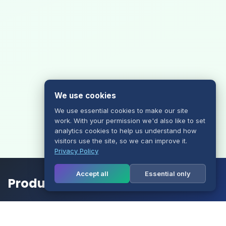
We use cookies
We use essential cookies to make our site
work. With your permission we'd also like to set
analytics cookies to help us understand how
visitors use the site, so we can improve it.
Privacy Policy
Accept all
Essential only
Products
Website Hosting