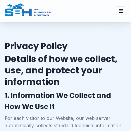
Privacy Policy
Details of how we collect,
use, and protect your
information
1. Information We Collect and
How We Use It
For each visitor to our Website, our web server
automatically collects standard technical information