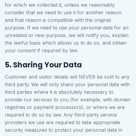
for which we collected it, unless we reasonably
consider that we need to use it for another reason
and that reason is compatible with the original
purpose. If we need to use your personal data for an
unrelated or new purpose, we will notify you, explain
the lawful basis which allows us to do so, and obtain
your consent if required by law.
5. Sharing Your Data
Customer and visitor details will NEVER be sold to any
third party. We will only share your personal data with
third parties where it is absolutely necessary to
provide our services to you (for example, with domain
registries or payment processors), or where we are
required to do so by law. Any third-party service
providers we use are required to take appropriate
security measures to protect your personal data in