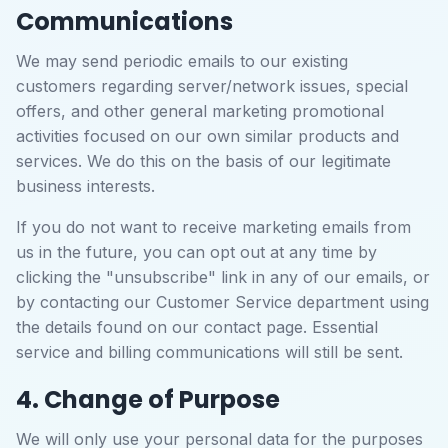
Communications
We may send periodic emails to our existing
customers regarding server/network issues, special
offers, and other general marketing promotional
activities focused on our own similar products and
services. We do this on the basis of our legitimate
business interests.
If you do not want to receive marketing emails from
us in the future, you can opt out at any time by
clicking the "unsubscribe" link in any of our emails, or
by contacting our Customer Service department using
the details found on our contact page. Essential
service and billing communications will still be sent.
4. Change of Purpose
We will only use your personal data for the purposes