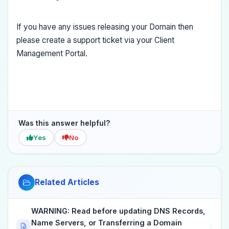
If you have any issues releasing your Domain then
please create a support ticket via your Client
Management Portal.
Was this answer helpful?
Yes
No
Related Articles
WARNING: Read before updating DNS Records,
Name Servers, or Transferring a Domain