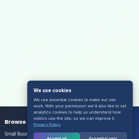
We use cookies
We use essential cookies to make our site
work. With your permission we'd also like to set
analytics cookies to help us understand how
visitors use the site, so we can improve it.
Browse our Products/Services
Privacy Policy
Small Business Email
Accept all
Essential only