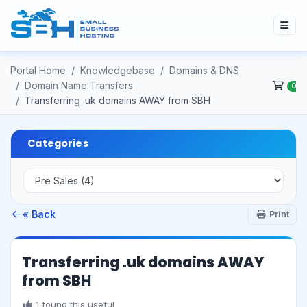
Portal Home
Knowledgebase
Domains & DNS
Domain Name Transfers
0
Transferring .uk domains AWAY from SBH
Categories
« Back
Print
Transferring .uk domains AWAY
from SBH
1 found this useful