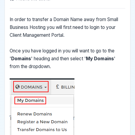
In order to transfer a Domain Name away from Small
Business Hosting you will first need to login to your
Client Management Portal.
Once you have logged in you will want to go to the
'
Domains
' heading and then select '
My Domains
'
from the dropdown.