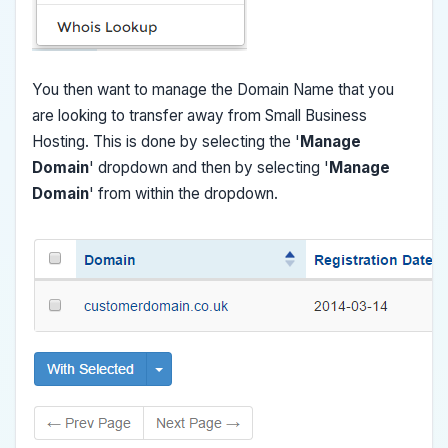
You then want to manage the Domain Name that you
are looking to transfer away from Small Business
Hosting. This is done by selecting the '
Manage
Domain
' dropdown and then by selecting '
Manage
Domain
' from within the dropdown.