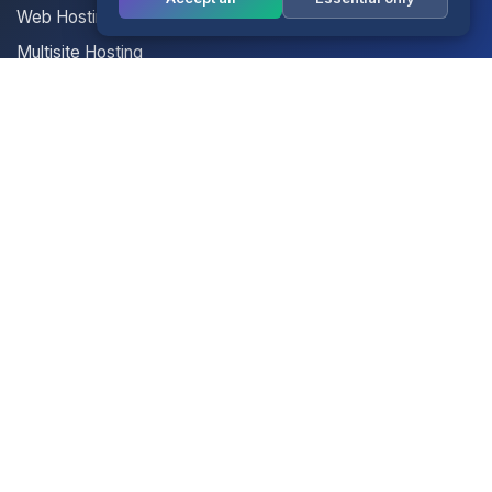
Web Hosting
Multisite Hosting
Your Account
Login
Register
Contact Us
Contact Us
Terms of Service
Knowledgebase
Announcements
Network Status
Legal