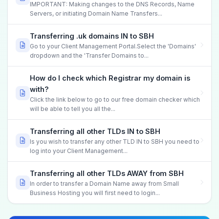
IMPORTANT: Making changes to the DNS Records, Name
Servers, or initiating Domain Name Transfers...
Transferring .uk domains IN to SBH
Go to your Client Management Portal.Select the 'Domains'
dropdown and the 'Transfer Domains to...
How do I check which Registrar my domain is
with?
Click the link below to go to our free domain checker which
will be able to tell you all the...
Transferring all other TLDs IN to SBH
Is you wish to transfer any other TLD IN to SBH you need to
log into your Client Management...
Transferring all other TLDs AWAY from SBH
In order to transfer a Domain Name away from Small
Business Hosting you will first need to login...