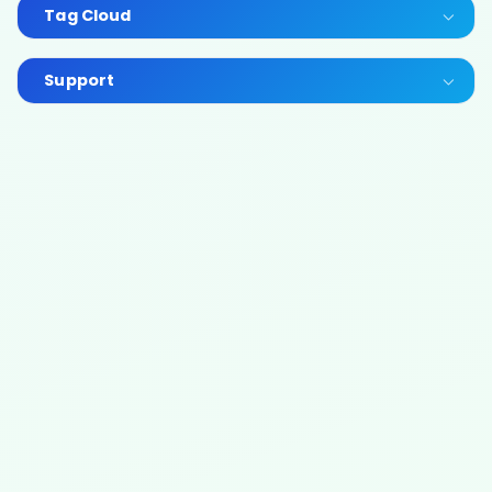
Tag Cloud
Support