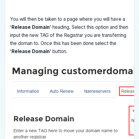
You will then be taken to a page where you will have a
'
Release Domain
' heading. Select this option and then
input the new TAG of the Registrar you are transferring
the doman to. Once this has been done select the
'
Release Domain
' button.