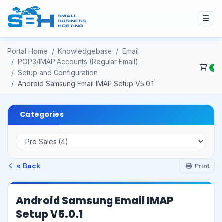
Portal Home
Knowledgebase
Email
POP3/IMAP Accounts (Regular Email)
0
Setup and Configuration
Android Samsung Email IMAP Setup V5.0.1
Categories
« Back
Print
Android Samsung Email IMAP
Setup V5.0.1