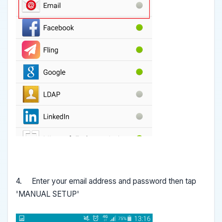
4. Enter your email address and password then tap
'MANUAL SETUP'