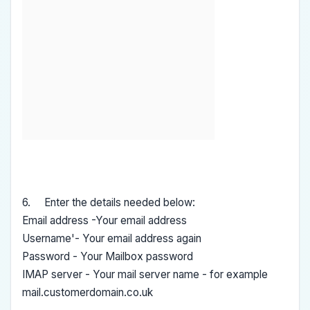
6. Enter the details needed below:
Email address -Your email address
Username'- Your email address again
Password - Your Mailbox password
IMAP server - Your mail server name - for example
mail.customerdomain.co.uk