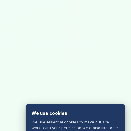
We use cookies
We use essential cookies to make our site
work. With your permission we'd also like to set