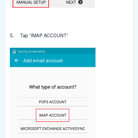
5. Tap 'IMAP ACCOUNT'