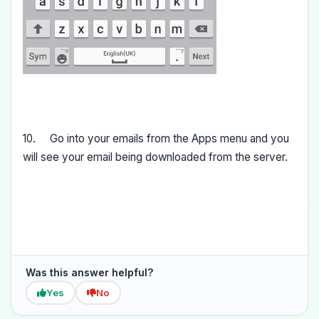
10. Go into your emails from the Apps menu and you
will see your email being downloaded from the server.
Was this answer helpful?
Yes
No