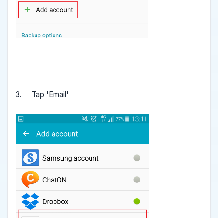
3. Tap 'Email'