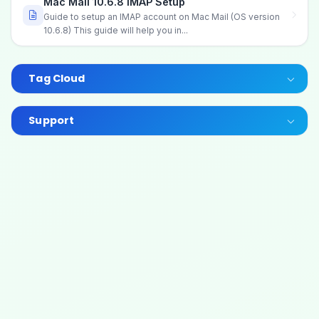
Mac Mail 10.6.8 IMAP Setup
Guide to setup an IMAP account on Mac Mail (OS version
10.6.8) This guide will help you in...
Tag Cloud
Support