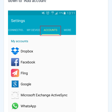
down to 'Add account'