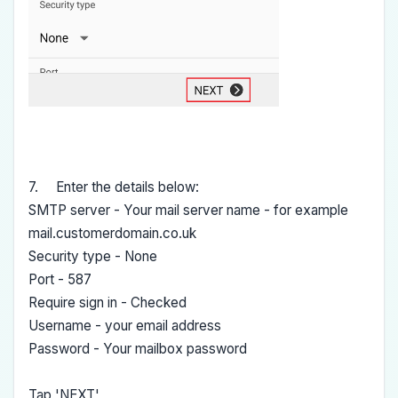
7. Enter the details below:
SMTP server - Your mail server name - for example
mail.customerdomain.co.uk
Security type - None
Port - 587
Require sign in - Checked
Username - your email address
Password - Your mailbox password
Tap 'NEXT'