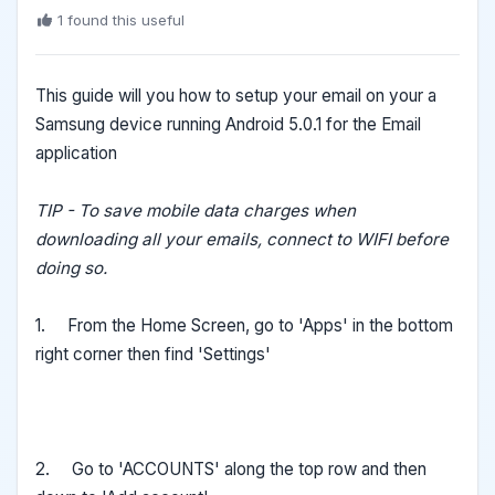
1 found this useful
This guide will you how to setup your email on your a
Samsung device running Android 5.0.1 for the Email
application
TIP - To save mobile data charges when
downloading all your emails, connect to WIFI before
doing so.
1. From the Home Screen, go to 'Apps' in the bottom
right corner then find 'Settings'
2. Go to 'ACCOUNTS' along the top row and then