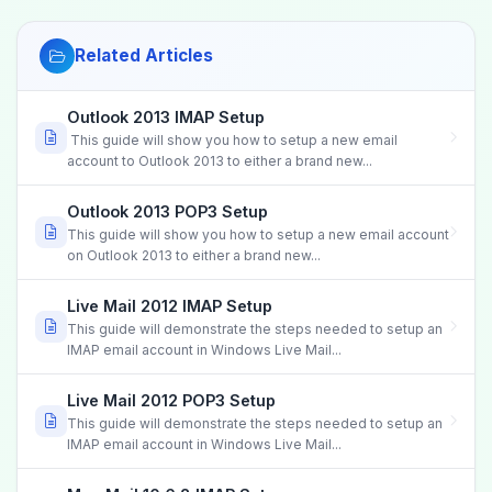
Related Articles
Outlook 2013 IMAP Setup
This guide will show you how to setup a new email
account to Outlook 2013 to either a brand new...
Outlook 2013 POP3 Setup
This guide will show you how to setup a new email account
on Outlook 2013 to either a brand new...
Live Mail 2012 IMAP Setup
This guide will demonstrate the steps needed to setup an
IMAP email account in Windows Live Mail...
Live Mail 2012 POP3 Setup
This guide will demonstrate the steps needed to setup an
IMAP email account in Windows Live Mail...