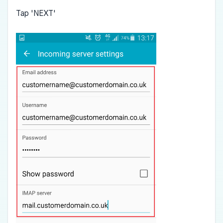
Tap 'NEXT'