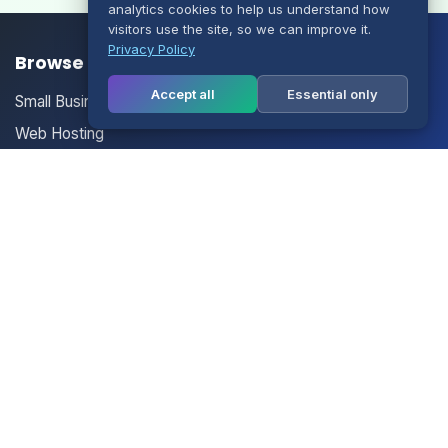
analytics cookies to help us understand how
visitors use the site, so we can improve it.
Privacy Policy
Browse our Products/Services
Accept all
Essential only
Small Business Email
Web Hosting
Multisite Hosting
Your Account
Login
Register
Contact Us
Contact Us
Terms of Service