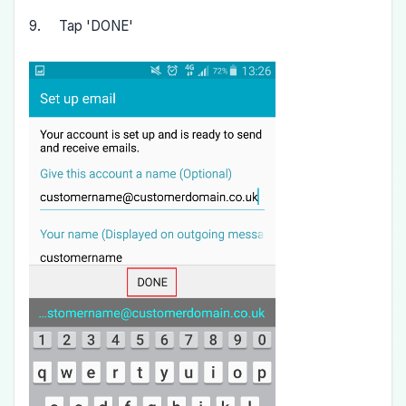
9. Tap 'DONE'