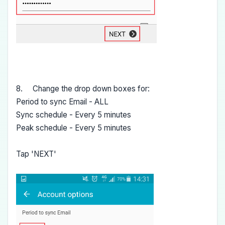
8. Change the drop down boxes for:
Period to sync Email - ALL
Sync schedule - Every 5 minutes
Peak schedule - Every 5 minutes
Tap 'NEXT'