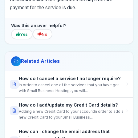
payment for the service is due.
Was this answer helpful?
Yes
No
Related Articles
How do I cancel a service I no longer require?
In order to cancel one of the services that you have got
with Small Business Hosting, you will...
How do I add/update my Credit Card details?
Adding a new Credit Card to your accountIn order to add a
new Credit Card to your Small Business...
How can I change the email address that