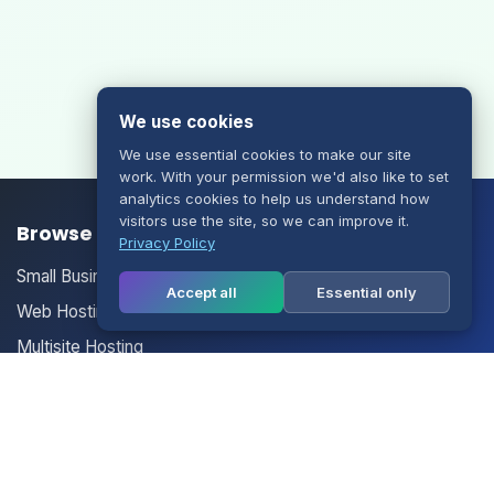
We use cookies
We use essential cookies to make our site
work. With your permission we'd also like to set
analytics cookies to help us understand how
visitors use the site, so we can improve it.
Browse our Products/Services
Privacy Policy
Small Business Email
Accept all
Essential only
Web Hosting
Multisite Hosting
Your Account
Login
Register