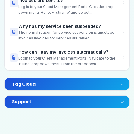
invoices are sent to?
Log in to your Client Management Portal.Click the drop
down menu 'Hello, Firstname' and select...
Why has my service been suspended?
The normal reason for service suspension is unsettled
invoices.Invoices for services are raised...
How can I pay my invoices automatically?
Login to your Client Management Portal.Navigate to the
'Billing' dropdown menu.From the dropdown...
Tag Cloud
Support