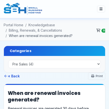
Portal Home
Knowledgebase
Billing, Renewals, & Cancellations
0
When are renewal invoices generated?
Categories
« Back
Print
When are renewal invoices
generated?
Renewal invoices are generated 30 days before