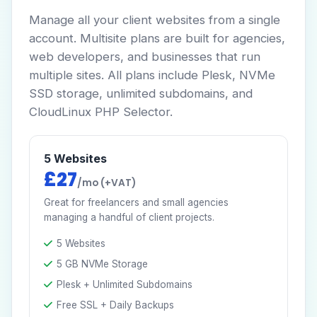
Manage all your client websites from a single
account. Multisite plans are built for agencies,
web developers, and businesses that run
multiple sites. All plans include Plesk, NVMe
SSD storage, unlimited subdomains, and
CloudLinux PHP Selector.
5 Websites
£27
/mo (+VAT)
Great for freelancers and small agencies
managing a handful of client projects.
5 Websites
5 GB NVMe Storage
Plesk + Unlimited Subdomains
Free SSL + Daily Backups