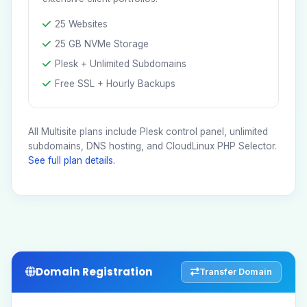
25 Websites
25 GB NVMe Storage
Plesk + Unlimited Subdomains
Free SSL + Hourly Backups
All Multisite plans include Plesk control panel, unlimited
subdomains, DNS hosting, and CloudLinux PHP Selector.
See full plan details.
Domain Registration
Transfer Domain