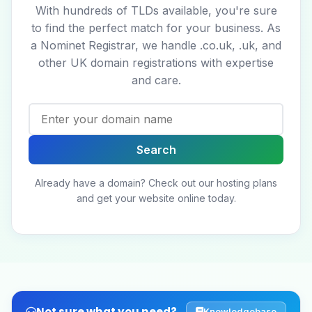
With hundreds of TLDs available, you're sure
to find the perfect match for your business. As
a Nominet Registrar, we handle .co.uk, .uk, and
other UK domain registrations with expertise
and care.
Already have a domain?
Check out our hosting plans
and get your website online today.
Not sure what you need?
Knowledgebase