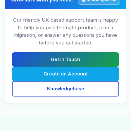
Our friendly UK-based support team is happy
to help you pick the right product, plan a
migration, or answer any questions you have
before you get started.
Get in Touch
Create an Account
Knowledgebase