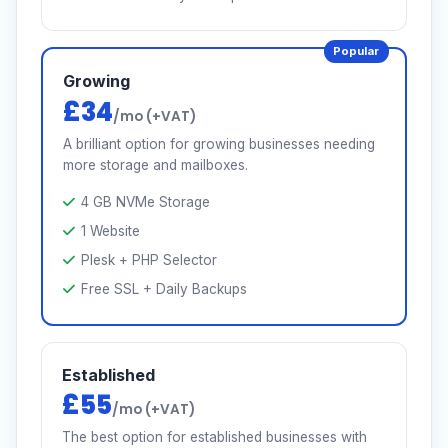
Popular
Growing
£34
/mo (+VAT)
A brilliant option for growing businesses needing
more storage and mailboxes.
4 GB NVMe Storage
1 Website
Plesk + PHP Selector
Free SSL + Daily Backups
Established
£55
/mo (+VAT)
The best option for established businesses with