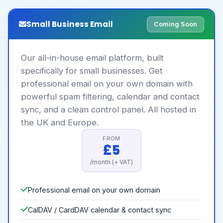
Small Business Email
Coming Soon
Our all-in-house email platform, built
specifically for small businesses. Get
professional email on your own domain with
powerful spam filtering, calendar and contact
sync, and a clean control panel. All hosted in
the UK and Europe.
FROM
£5
/month (+ VAT)
Professional email on your own domain
CalDAV / CardDAV calendar & contact sync