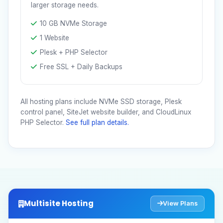
larger storage needs.
10 GB NVMe Storage
1 Website
Plesk + PHP Selector
Free SSL + Daily Backups
All hosting plans include NVMe SSD storage, Plesk
control panel, SiteJet website builder, and CloudLinux
PHP Selector.
See full plan details.
Multisite Hosting
View Plans