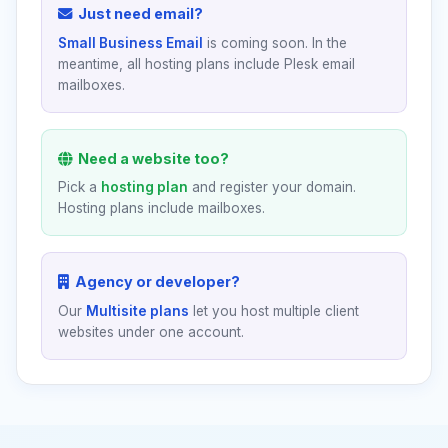
Just need email?
Small Business Email
is coming soon. In the
meantime, all hosting plans include Plesk email
mailboxes.
Need a website too?
Pick a
hosting plan
and register your domain.
Hosting plans include mailboxes.
Agency or developer?
Our
Multisite plans
let you host multiple client
websites under one account.