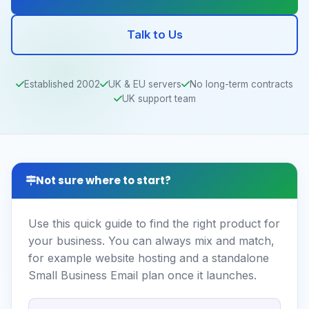
Talk to Us
Established 2002
UK & EU servers
No long-term contracts
UK support team
Not sure where to start?
Use this quick guide to find the right product for
your business. You can always mix and match,
for example website hosting and a standalone
Small Business Email plan once it launches.