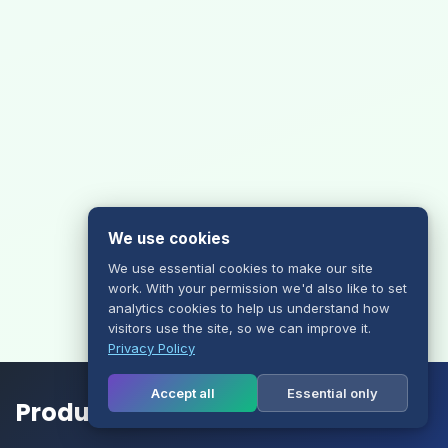
We use cookies
We use essential cookies to make our site
work. With your permission we'd also like to set
analytics cookies to help us understand how
visitors use the site, so we can improve it.
Privacy Policy
Accept all
Essential only
Products