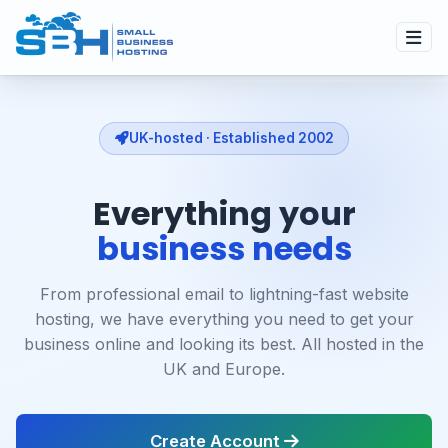
UK-hosted · Established 2002
Everything your
business needs
From professional email to lightning-fast website
hosting, we have everything you need to get your
business online and looking its best. All hosted in the
UK and Europe.
Create Account