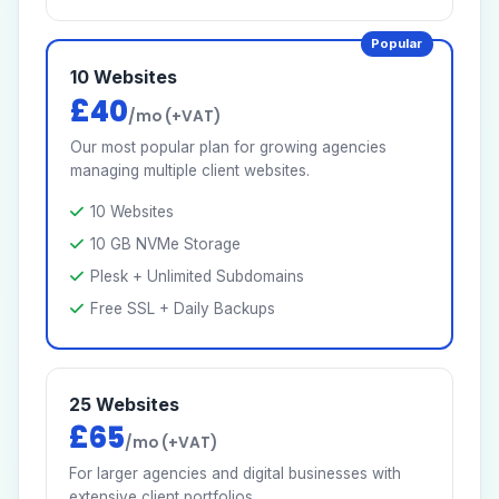
Popular
10 Websites
£40
/mo (+VAT)
Our most popular plan for growing agencies
managing multiple client websites.
10 Websites
10 GB NVMe Storage
Plesk + Unlimited Subdomains
Free SSL + Daily Backups
25 Websites
£65
/mo (+VAT)
For larger agencies and digital businesses with
extensive client portfolios.