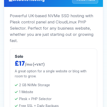
Powerful UK-based NVMe SSD hosting with
Plesk control panel and CloudLinux PHP
Selector. Perfect for any business website,
whether you are just starting out or growing
fast.
Solo
£17
/mo (+VAT)
A great option for a single website or blog with
room to grow.
2 GB NVMe Storage
1 Website
Plesk + PHP Selector
Free SSL + Daily Backups