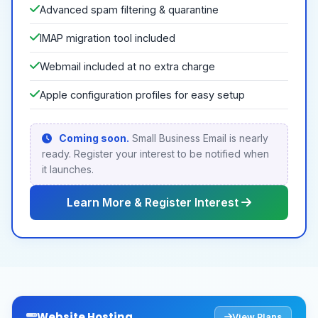
Advanced spam filtering & quarantine
IMAP migration tool included
Webmail included at no extra charge
Apple configuration profiles for easy setup
Coming soon.
Small Business Email is nearly
ready. Register your interest to be notified when
it launches.
Learn More & Register Interest
Website Hosting
View Plans