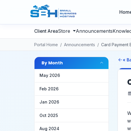
Hom
Store
Announcements
Knowle
Portal Home
Announcements
Card Payment 
« B
By Month
May 2026
Feb 2026
Jan 2026
W
Oct 2025
w
w
Aug 2024