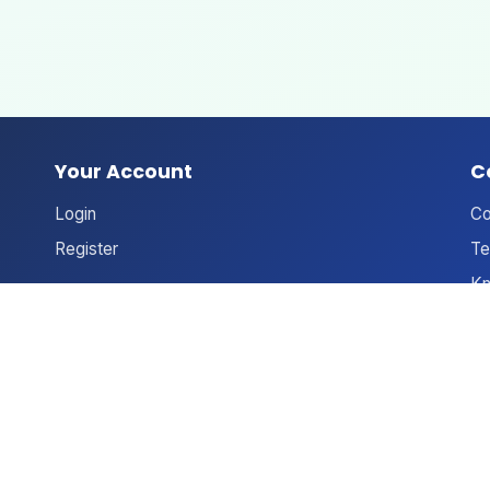
Your Account
C
Login
Co
Register
Te
Kn
An
Ne
Le