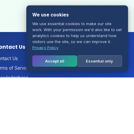
We use cookies
We use essential cookies to make our site
work. With your permission we'd also like to set
analytics cookies to help us understand how
visitors use the site, so we can improve it.
ontact Us
Privacy Policy
ntact Us
Accept all
Essential only
rms of Service
owledgebase
nouncements
twork Status
gal