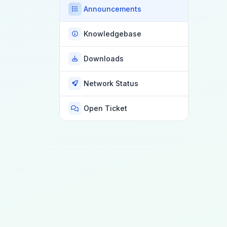
Announcements
Knowledgebase
Downloads
Network Status
Open Ticket