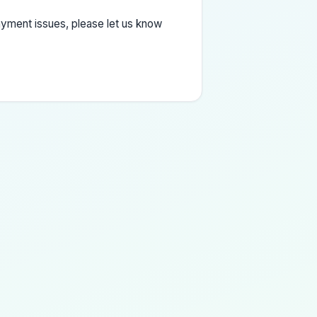
yment issues, please let us know