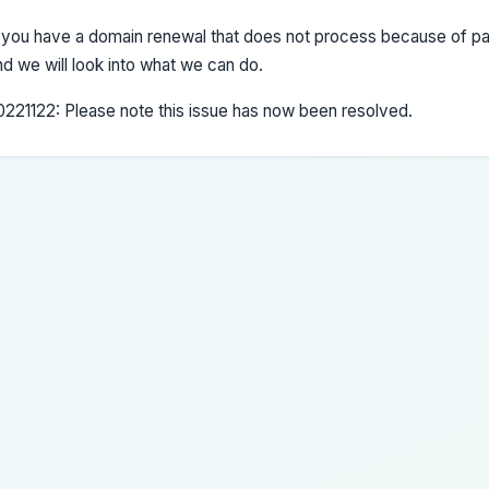
f you have a domain renewal that does not process because of pa
nd we will look into what we can do.
0221122: Please note this issue has now been resolved.