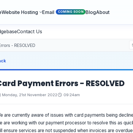
e
Website Hosting
Email
Blog
About
COMING SOON
dgebase
Contact Us
Errors - RESOLVED
ack
Card Payment Errors - RESOLVED
Monday, 21st November 2022
09:24am
e are currently aware of issues with card payments being declined
e are working with our payment processor to resolve this as quic
ill ensure services are not suspended when invoices are overdue