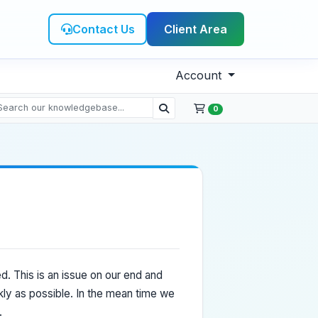
Contact Us
Client Area
Account
0
. This is an issue on our end and
kly as possible. In the mean time we
.