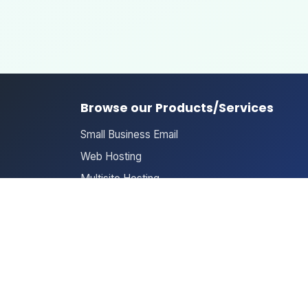
Browse our Products/Services
Small Business Email
Web Hosting
Multisite Hosting