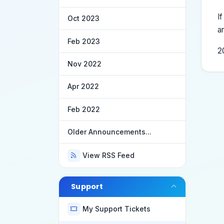
I
Oct 2023
a
Feb 2023
2
Nov 2022
Apr 2022
Feb 2022
Older Announcements...
View RSS Feed
Support
My Support Tickets