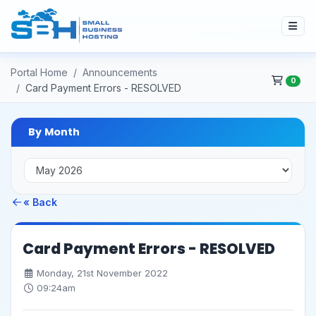
Portal Home
Announcements
0
Card Payment Errors - RESOLVED
By Month
« Back
Card Payment Errors - RESOLVED
Monday, 21st November 2022
09:24am