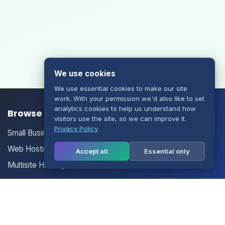
We use cookies
We use essential cookies to make our site
work. With your permission we'd also like to set
analytics cookies to help us understand how
Browse our Products/Services
visitors use the site, so we can improve it.
Privacy Policy
Small Business Email
Web Hosting
Accept all
Essential only
Multisite Hosting
Your Account
Login