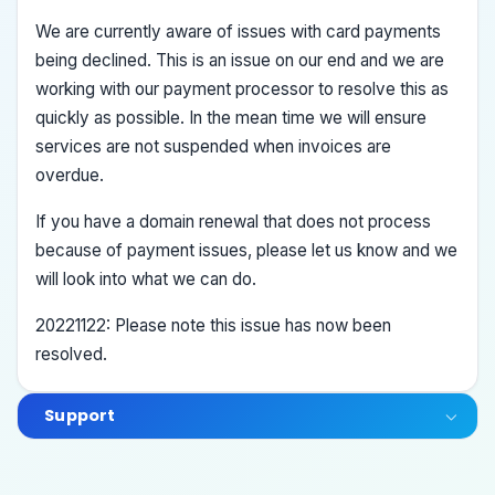
We are currently aware of issues with card payments
being declined. This is an issue on our end and we are
working with our payment processor to resolve this as
quickly as possible. In the mean time we will ensure
services are not suspended when invoices are
overdue.
If you have a domain renewal that does not process
because of payment issues, please let us know and we
will look into what we can do.
20221122: Please note this issue has now been
resolved.
Support