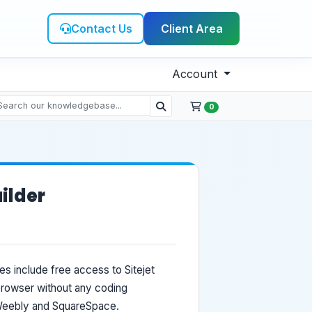
Contact Us
Client Area
Account
0
ilder
es include free access to Sitejet
 browser without any coding
 Weebly and SquareSpace.