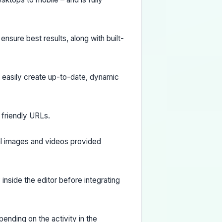
nsure best results, along with built-
d easily create up-to-date, dynamic
O friendly URLs.
al images and videos provided
inside the editor before integrating
ending on the activity in the