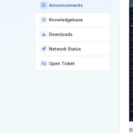
Announcements
Knowledgebase
Downloads
Network Status
Open Ticket
S