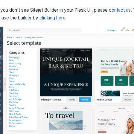
f you don't see Sitejet Builder in your Plesk UI, please
contact us
.
o use the builder by
clicking here
.