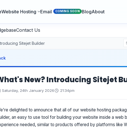
e
Website Hosting
Email
Blog
About
COMING SOON
dgebase
Contact Us
roducing Sitejet Builder
ack
What's New? Introducing Sitejet Bu
Saturday, 24th January 2026
21:34pm
e're delighted to announce that all of our website hosting packag
uilder, an easy to use tool for building your website inside a web
xperience needed, similar to products offered by platforms like