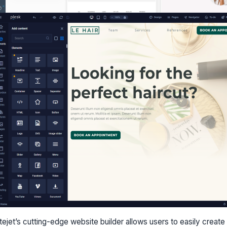
itejet’s cutting-edge website builder allows users to easily creat