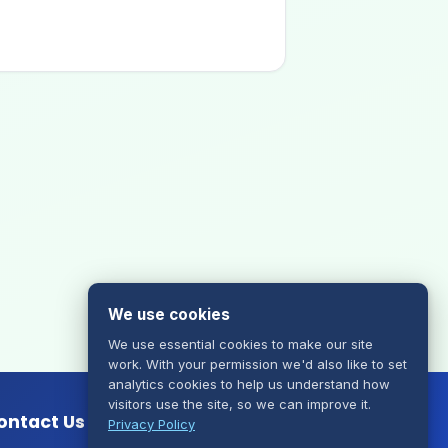
We use cookies
We use essential cookies to make our site
work. With your permission we'd also like to set
analytics cookies to help us understand how
visitors use the site, so we can improve it.
ontact Us
Privacy Policy