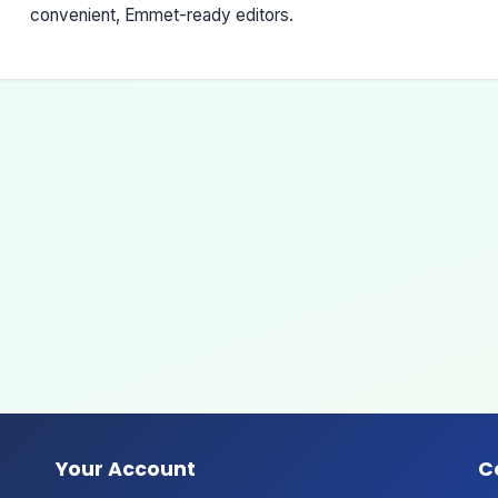
convenient, Emmet-ready editors.
Your Account
C