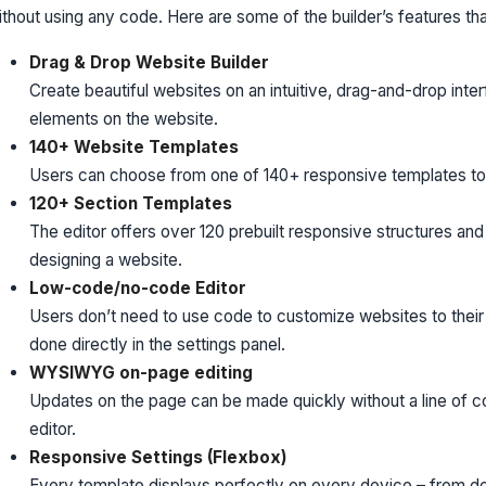
ithout using any code. Here are some of the builder’s features t
Drag & Drop Website Builder
Create beautiful websites on an intuitive, drag-and-drop inte
elements on the website.
140+ Website Templates
Users can choose from one of 140+ responsive templates to g
120+ Section Templates
The editor offers over 120 prebuilt responsive structures and
designing a website.
Low-code/no-code Editor
Users don’t need to use code to customize websites to their
done directly in the settings panel.
WYSIWYG on-page editing
Updates on the page can be made quickly without a line of c
editor.
Responsive Settings (Flexbox)
Every template displays perfectly on every device – from des