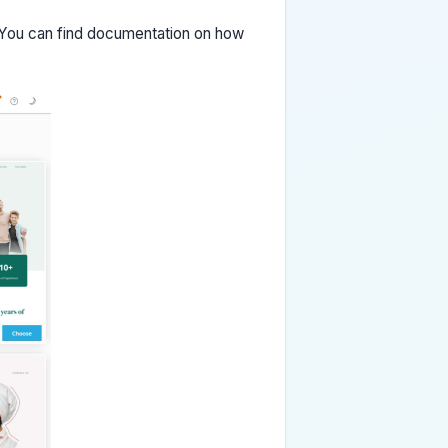
 You can find documentation on how