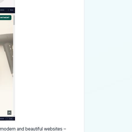
e modern and beautiful websites –