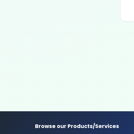
Browse our Products/Services