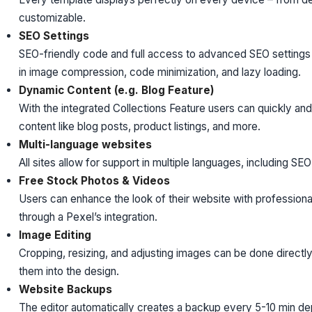
customizable.
SEO Settings
SEO-friendly code and full access to advanced SEO settings e
in image compression, code minimization, and lazy loading.
Dynamic Content (e.g. Blog Feature)
With the integrated Collections Feature users can quickly an
content like blog posts, product listings, and more.
Multi-language websites
All sites allow for support in multiple languages, including SE
Free Stock Photos & Videos
Users can enhance the look of their website with profession
through a Pexel’s integration.
Image Editing
Cropping, resizing, and adjusting images can be done directly 
them into the design.
Website Backups
The editor automatically creates a backup every 5-10 min dep