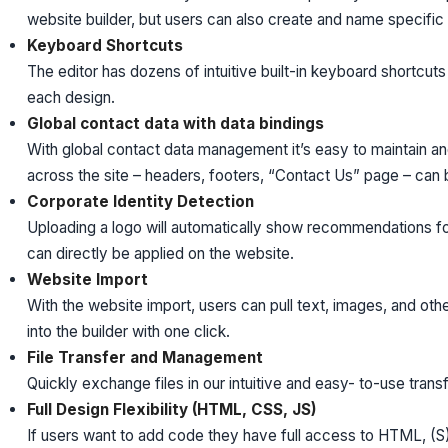
website builder, but users can also create and name specific
Keyboard Shortcuts
The editor has dozens of intuitive built-in keyboard shortcut
each design.
Global contact data with data bindings
With global contact data management it’s easy to maintain an
across the site – headers, footers, “Contact Us” page – can b
Corporate Identity Detection
Uploading a logo will automatically show recommendations f
can directly be applied on the website.
Website Import
With the website import, users can pull text, images, and oth
into the builder with one click.
File Transfer and Management
Quickly exchange files in our intuitive and easy- to-use transf
Full Design Flexibility (HTML, CSS, JS)
If users want to add code they have full access to HTML, (S