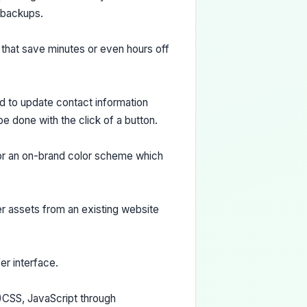
 backups.
s that save minutes or even hours off
d to update contact information
e done with the click of a button.
or an on-brand color scheme which
er assets from an existing website
er interface.
)CSS, JavaScript through