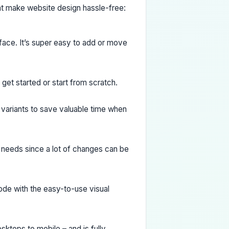
hat make website design hassle-free:
rface. It’s super easy to add or move
et started or start from scratch.
 variants to save valuable time when
 needs since a lot of changes can be
ode with the easy-to-use visual
ktops to mobile – and is fully