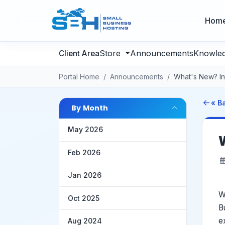
Hom
Store
Announcements
Knowle
Portal Home
Announcements
What's New? Int
« B
By Month
May 2026
Feb 2026
Jan 2026
W
Oct 2025
B
e
Aug 2024