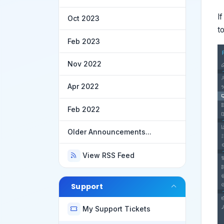
I
Oct 2023
t
Feb 2023
Nov 2022
Apr 2022
Feb 2022
Older Announcements...
View RSS Feed
Support
My Support Tickets