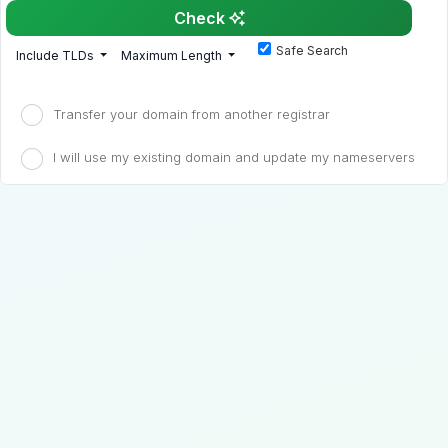
Check
Safe Search
Include TLDs
Maximum Length
Transfer your domain from another registrar
I will use my existing domain and update my nameservers