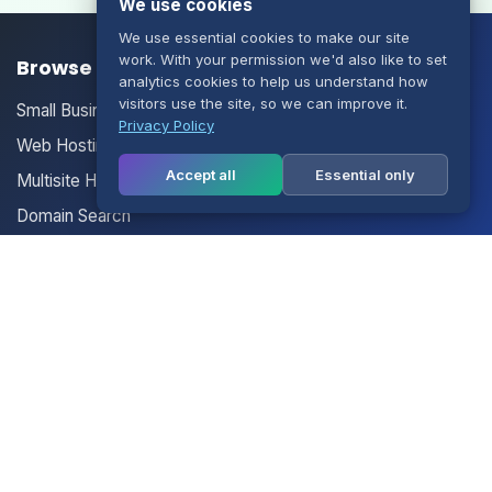
We use cookies
We use essential cookies to make our site
work. With your permission we'd also like to set
Browse our Products/Services
analytics cookies to help us understand how
visitors use the site, so we can improve it.
Small Business Email
Privacy Policy
Web Hosting
Accept all
Essential only
Multisite Hosting
Domain Search
Your Account
Login
Register
Contact Us
Contact Us