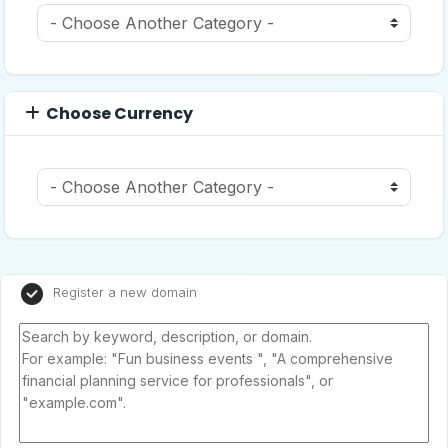
Choose Currency
Register a new domain