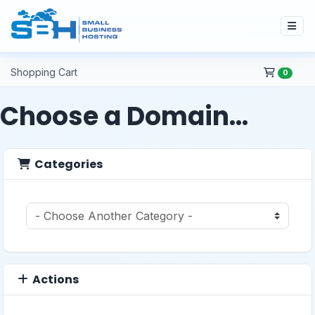
Shopping Cart
0
Choose a Domain...
Categories
Actions