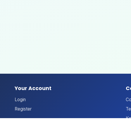
Your Account
C
Login
Co
Register
Te
Kn
An