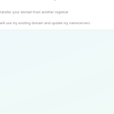
ransfer your domain from another registrar
 will use my existing domain and update my nameservers