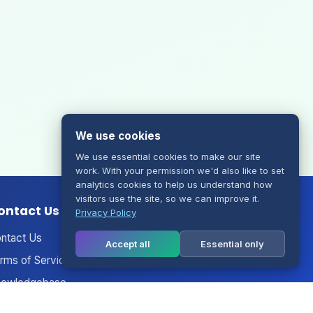
We use cookies
We use essential cookies to make our site
work. With your permission we'd also like to set
analytics cookies to help us understand how
visitors use the site, so we can improve it.
ontact Us
Privacy Policy
ntact Us
Accept all
Essential only
rms of Service
owledgebase
nouncements