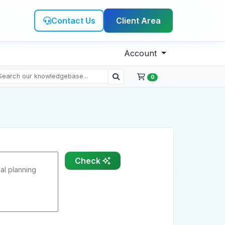
Contact Us
Client Area
Account
0
Check