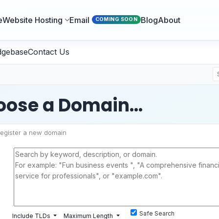
e
Website Hosting
Email
Blog
About
COMING SOON
dgebase
Contact Us
ose a Domain...
egister a new domain
Safe Search
Include TLDs
Maximum Length