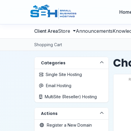
Hom
Store
Announcements
Knowle
Shopping Cart
Cho
Categories
Single Site Hosting
R
Email Hosting
MultiSite (Reseller) Hosting
Actions
Register a New Domain