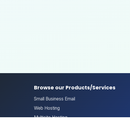
Browse our Products/Services
Small Business Email
Web Hosting
Multisite Hosting
Domain Search