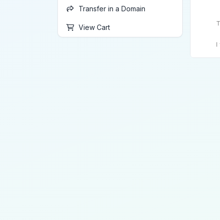
Transfer in a Domain
T
View Cart
I