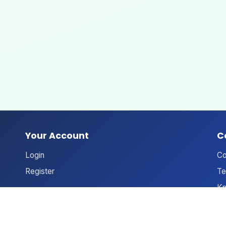
Your Account
C
Login
Co
Register
Te
Kn
An
Ne