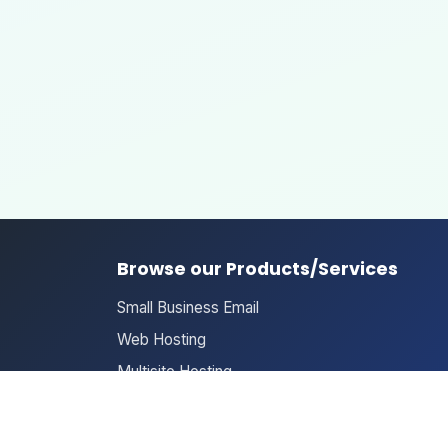
Browse our Products/Services
Small Business Email
Web Hosting
Multisite Hosting