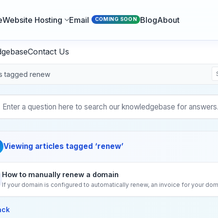
e
Website Hosting
Email
Blog
About
COMING SOON
dgebase
Contact Us
es tagged renew
Viewing articles tagged ‘renew’
How to manually renew a domain
If your domain is configured to automatically renew, an invoice for your dom
ack