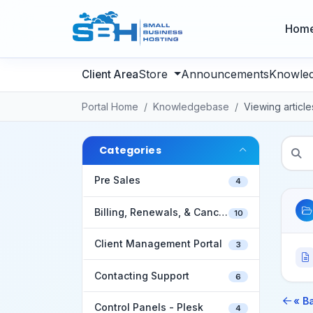
Hom
Store
Announcements
Knowle
Portal Home
Knowledgebase
Viewing articl
Categories
Pre Sales
4
Billing, Renewals, & Cancellations
10
Client Management Portal
3
Contacting Support
6
« B
Control Panels - Plesk
4