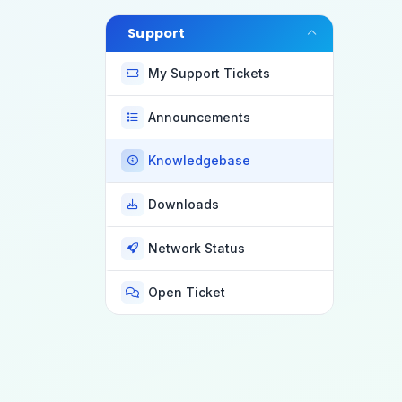
Support
My Support Tickets
Announcements
Knowledgebase
Downloads
Network Status
Open Ticket