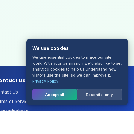
We use cookies
We use essential cookies to make our site
work. With your permission we'd also like to set
analytics cookies to help us understand how
visitors use the site, so we can improve it.
ontact Us
Privacy Policy
ntact Us
Accept all
Essential only
rms of Service
owledgebase
nouncements
twork Status