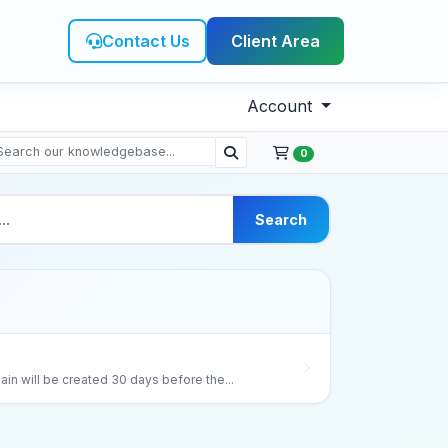
Contact Us
Client Area
Account
0
Search
ain will be created 30 days before the...