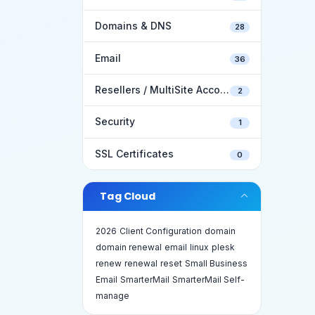
Domains & DNS
28
Email
36
Resellers / MultiSite Accounts
2
Security
1
SSL Certificates
0
Tag Cloud
2026
Client Configuration
domain
domain renewal
email
linux
plesk
renew
renewal
reset
Small Business
Email
SmarterMail
SmarterMail Self-
manage