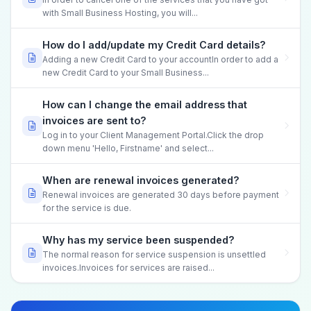
with Small Business Hosting, you will...
How do I add/update my Credit Card details?
Adding a new Credit Card to your accountIn order to add a
new Credit Card to your Small Business...
How can I change the email address that
invoices are sent to?
Log in to your Client Management Portal.Click the drop
down menu 'Hello, Firstname' and select...
When are renewal invoices generated?
Renewal invoices are generated 30 days before payment
for the service is due.
Why has my service been suspended?
The normal reason for service suspension is unsettled
invoices.Invoices for services are raised...