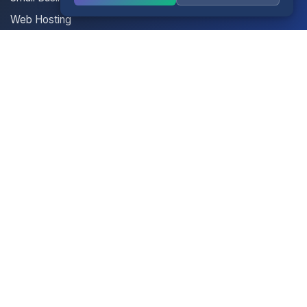
Web Hosting
Multisite Hosting
Your Account
Login
Register
Contact Us
Contact Us
Terms of Service
Knowledgebase
Announcements
Network Status