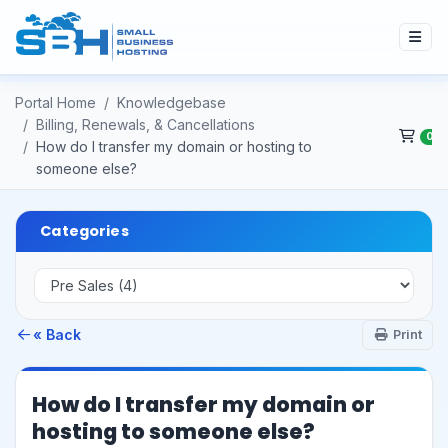
Portal Home
Knowledgebase
Billing, Renewals, & Cancellations
0
How do I transfer my domain or hosting to
someone else?
Categories
« Back
Print
How do I transfer my domain or
hosting to someone else?