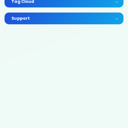
Tag Cloud
Support