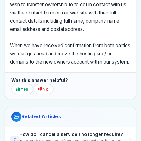
wish to transfer ownership to to get in contact with us
via the contact form on our website with their full
contact details including full name, company name,
email address and postal address.
When we have received confirmation from both parties
we can go ahead and move the hosting and/ or
domains to the new owners account within our system.
Was this answer helpful?
Yes
No
Related Articles
How do I cancel a service I no longer require?
In order to cancel one of the services that you have got