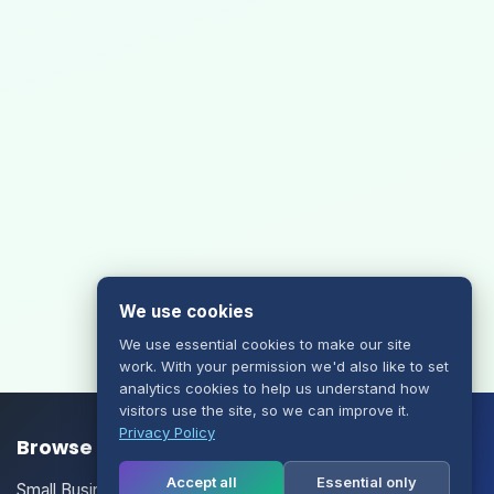
We use cookies
We use essential cookies to make our site
work. With your permission we'd also like to set
analytics cookies to help us understand how
visitors use the site, so we can improve it.
Privacy Policy
Browse our Products/Services
Accept all
Essential only
Small Business Email