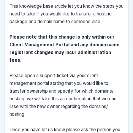
This knowledge base article let you know the steps you
need to take if you would like to transfer a hosting
package or a domain name to someone else.
Please note that this change is only within our
Client Management Portal and any domain name
registrant changes may incur administration
fees.
Please open a support ticket via your client
management portal stating that you would like to
transfer ownership and specify for which domains/
hosting, we will take this as confirmation that we can
liase with the new owner regarding the domains/
hosting.
Once you have let us know please ask the person you