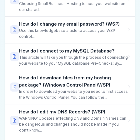
Choosing Small Business Hosting to host your website on
our shared...
How do I change my email password? (WSP)
Use this knowledgebase article to access your WSP
control...
How do I connect to my MySQL Database?
This article will take you through the process of connecting
your website to your MySQL database.Pre-Checks: By...
How do I download files from my hosting
package? (Windows Control Panel/WSP)
In order to download your website you need to first access
the Windows Control Panel. You can follow the...
How do I edit my DNS Records? (WSP)
WARNING: Updates effecting DNS and Domain Names can
be dangerous and changes should not be made if you
don't know...