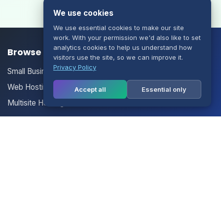
We use cookies
We use essential cookies to make our site
work. With your permission we'd also like to set
analytics cookies to help us understand how
Browse our Products/Services
visitors use the site, so we can improve it.
Privacy Policy
Small Business Email
Web Hosting
Accept all
Essential only
Multisite Hosting
Your Account
Login
Register
Contact Us
Contact Us