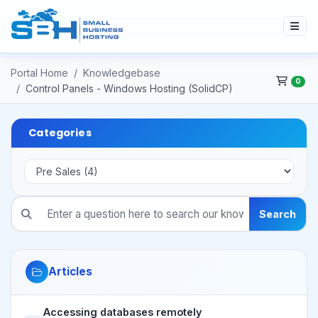
Portal Home
Knowledgebase
0
Control Panels - Windows Hosting (SolidCP)
Categories
Search
Articles
Accessing databases remotely