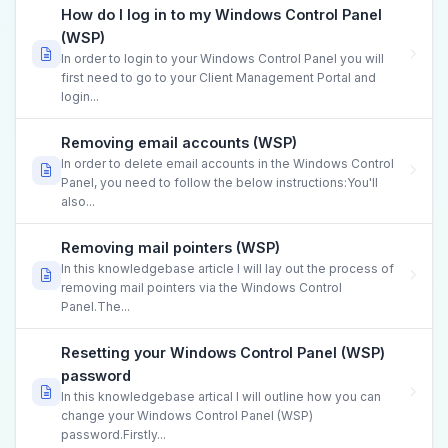
How do I log in to my Windows Control Panel
(WSP)
In order to login to your Windows Control Panel you will
first need to go to your Client Management Portal and
login...
Removing email accounts (WSP)
In order to delete email accounts in the Windows Control
Panel, you need to follow the below instructions:You'll
also...
Removing mail pointers (WSP)
In this knowledgebase article I will lay out the process of
removing mail pointers via the Windows Control
Panel.The...
Resetting your Windows Control Panel (WSP)
password
In this knowledgebase artical I will outline how you can
change your Windows Control Panel (WSP)
password.Firstly...