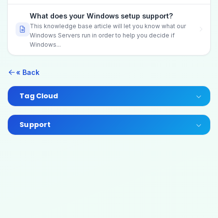
What does your Windows setup support?
This knowledge base article will let you know what our
Windows Servers run in order to help you decide if
Windows...
« Back
Tag Cloud
Support