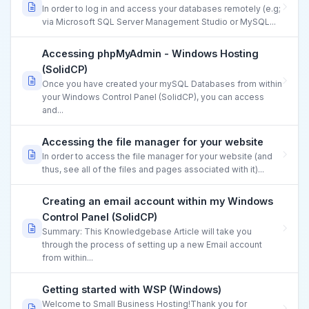
In order to log in and access your databases remotely (e.g;
via Microsoft SQL Server Management Studio or MySQL...
Accessing phpMyAdmin - Windows Hosting
(SolidCP)
Once you have created your mySQL Databases from within
your Windows Control Panel (SolidCP), you can access
and...
Accessing the file manager for your website
In order to access the file manager for your website (and
thus, see all of the files and pages associated with it)...
Creating an email account within my Windows
Control Panel (SolidCP)
Summary: This Knowledgebase Article will take you
through the process of setting up a new Email account
from within...
Getting started with WSP (Windows)
Welcome to Small Business Hosting!Thank you for