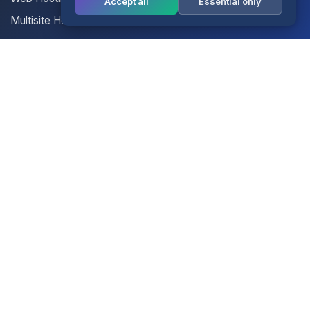
Accept all
Essential only
Multisite Hosting
Your Account
Login
Register
Contact Us
Contact Us
Terms of Service
Knowledgebase
Announcements
Network Status
Legal