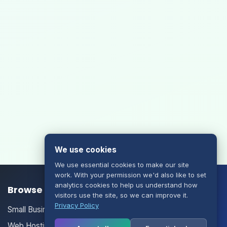
We use cookies
We use essential cookies to make our site
work. With your permission we'd also like to set
analytics cookies to help us understand how
Browse our Products/Services
visitors use the site, so we can improve it.
Privacy Policy
Small Business Email
Web Hosting