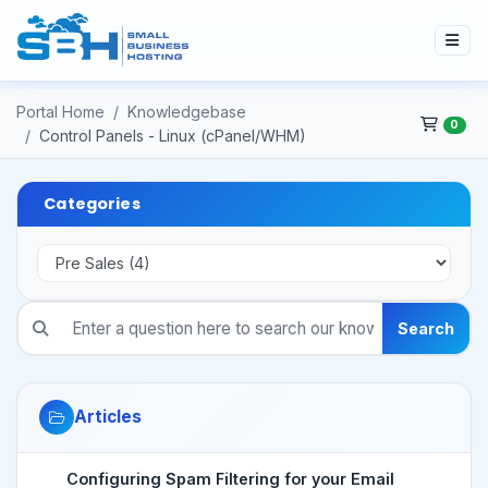
Portal Home
Knowledgebase
0
Control Panels - Linux (cPanel/WHM)
Categories
Search
Articles
Configuring Spam Filtering for your Email