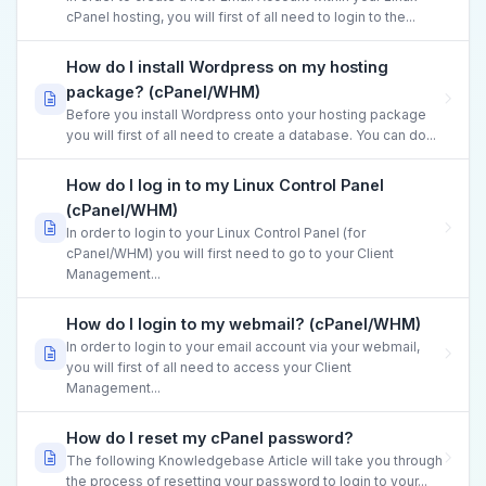
cPanel hosting, you will first of all need to login to the...
How do I install Wordpress on my hosting
package? (cPanel/WHM)
Before you install Wordpress onto your hosting package
you will first of all need to create a database. You can do...
How do I log in to my Linux Control Panel
(cPanel/WHM)
In order to login to your Linux Control Panel (for
cPanel/WHM) you will first need to go to your Client
Management...
How do I login to my webmail? (cPanel/WHM)
In order to login to your email account via your webmail,
you will first of all need to access your Client
Management...
How do I reset my cPanel password?
The following Knowledgebase Article will take you through
the process of resetting your password to login to your...