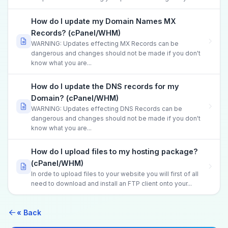
How do I update my Domain Names MX
Records? (cPanel/WHM)
WARNING: Updates effecting MX Records can be
dangerous and changes should not be made if you don't
know what you are...
How do I update the DNS records for my
Domain? (cPanel/WHM)
WARNING: Updates effecting DNS Records can be
dangerous and changes should not be made if you don't
know what you are...
How do I upload files to my hosting package?
(cPanel/WHM)
In orde to upload files to your website you will first of all
need to download and install an FTP client onto your...
« Back