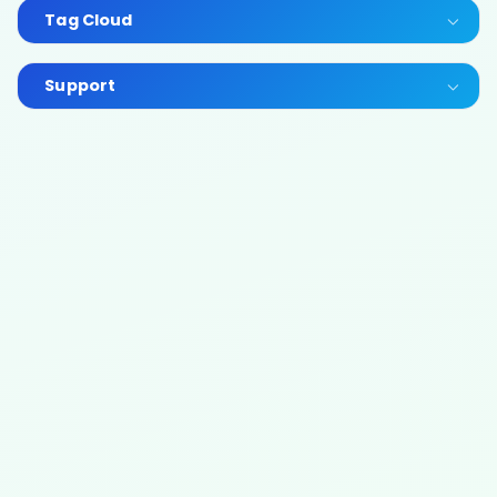
Tag Cloud
Support