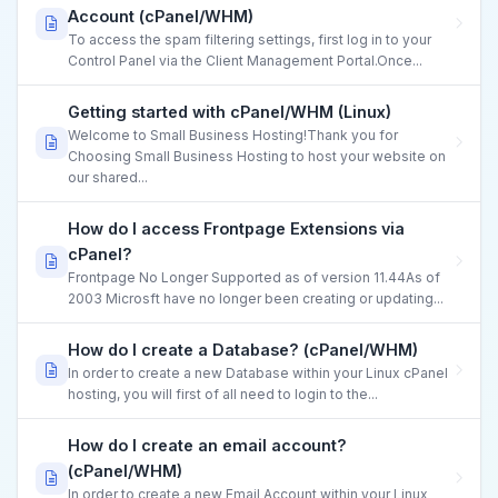
Account (cPanel/WHM)
To access the spam filtering settings, first log in to your
Control Panel via the Client Management Portal.Once...
Getting started with cPanel/WHM (Linux)
Welcome to Small Business Hosting!Thank you for
Choosing Small Business Hosting to host your website on
our shared...
How do I access Frontpage Extensions via
cPanel?
Frontpage No Longer Supported as of version 11.44As of
2003 Microsft have no longer been creating or updating...
How do I create a Database? (cPanel/WHM)
In order to create a new Database within your Linux cPanel
hosting, you will first of all need to login to the...
How do I create an email account?
(cPanel/WHM)
In order to create a new Email Account within your Linux