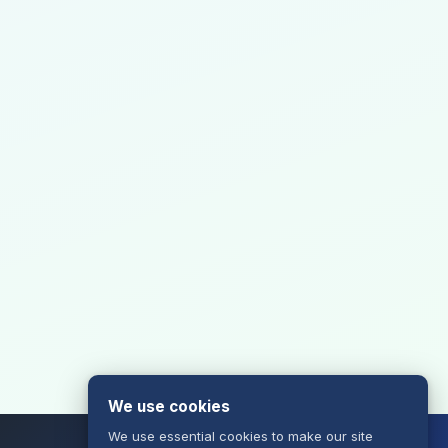
We use cookies
We use essential cookies to make our site