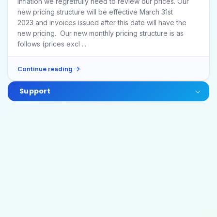
inflation we regretfully need to review our prices. Our
new pricing structure will be effective March 31st
2023 and invoices issued after this date will have the
new pricing. Our new monthly pricing structure is as
follows (prices excl ...
Continue reading
Support