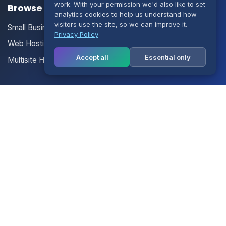
work. With your permission we'd also like to set
Browse our Products/Services
analytics cookies to help us understand how
visitors use the site, so we can improve it.
Small Business Email
Privacy Policy
Web Hosting
Accept all
Essential only
Multisite Hosting
Your Account
Login
Register
Contact Us
Contact Us
Terms of Service
Knowledgebase