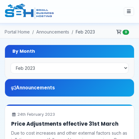
Portal Home
Announcements
Feb 2023
0
By Month
Announcements
24th February 2023
Price Adjustments effective 31st March
Due to cost increases and other external factors such as