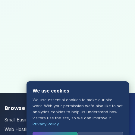
We use cookies
We use essential cookies to make our site
work. With your permission we'd also like to set
Browse our Products/Services
analytics cookies to help us understand how
visitors use the site, so we can improve it.
Small Business Email
Privacy Policy
Web Hosting