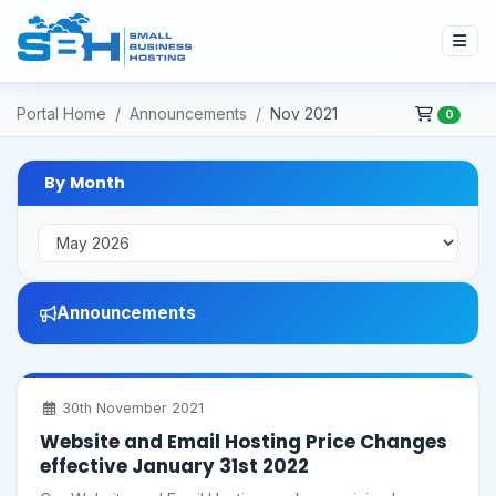
Portal Home
Announcements
Nov 2021
0
By Month
Announcements
30th November 2021
Website and Email Hosting Price Changes
effective January 31st 2022