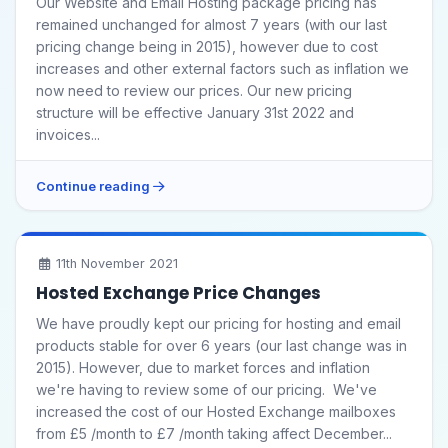
Our Website and Email Hosting package pricing has
remained unchanged for almost 7 years (with our last
pricing change being in 2015), however due to cost
increases and other external factors such as inflation we
now need to review our prices. Our new pricing
structure will be effective January 31st 2022 and
invoices...
Continue reading
11th November 2021
Hosted Exchange Price Changes
We have proudly kept our pricing for hosting and email
products stable for over 6 years (our last change was in
2015). However, due to market forces and inflation
we're having to review some of our pricing. We've
increased the cost of our Hosted Exchange mailboxes
from £5 /month to £7 /month taking affect December...