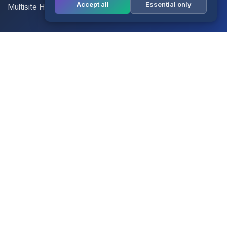
Accept all
Essential only
Multisite Hosting
Your Account
Login
Register
Contact Us
Contact Us
Terms of Service
Knowledgebase
Announcements
Network Status
Legal