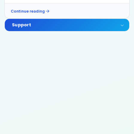
Continue reading
Support