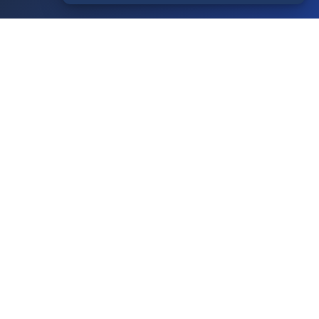
Your Account
Login
Register
Contact Us
Contact Us
Terms of Service
Knowledgebase
Announcements
Network Status
Legal