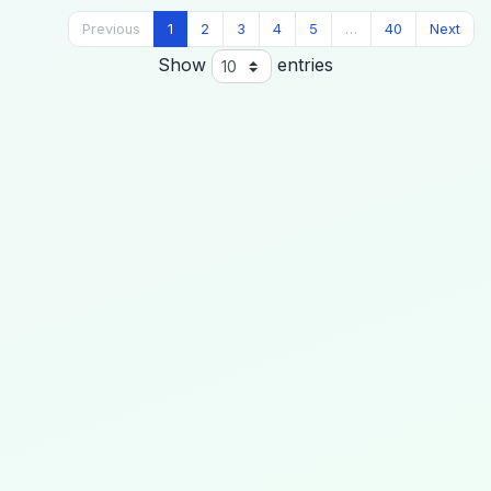
Previous
1
2
3
4
5
…
40
Next
Show
entries