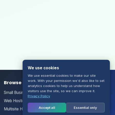
We use cookies
We use essential cookies to make our site
work. With your permission we'd also like to set
Browse our Products/Services
analytics cookies to help us understand how
visitors use the site, so we can improve it.
Small Business Email
Privacy Policy
Web Hosting
Accept all
Essential only
Multisite Hosting