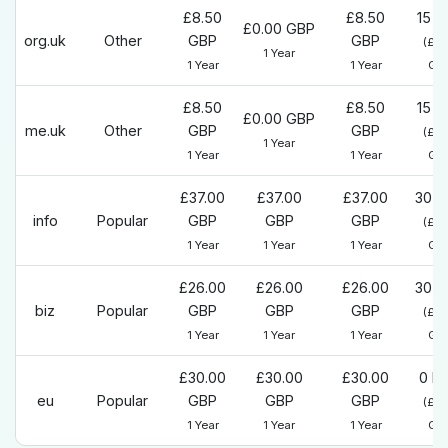
£8.50
£8.50
15 D
£0.00 GBP
org.uk
Other
GBP
GBP
(£0
1 Year
1 Year
1 Year
GB
£8.50
£8.50
15 D
£0.00 GBP
me.uk
Other
GBP
GBP
(£0
1 Year
1 Year
1 Year
GB
£37.00
£37.00
£37.00
30 D
info
Popular
GBP
GBP
GBP
(£0
1 Year
1 Year
1 Year
GB
£26.00
£26.00
£26.00
30 D
biz
Popular
GBP
GBP
GBP
(£0
1 Year
1 Year
1 Year
GB
£30.00
£30.00
£30.00
0 D
eu
Popular
GBP
GBP
GBP
(£0
1 Year
1 Year
1 Year
GB