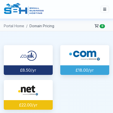
Portal Home
Domain Pricing
0
£8.50/yr
£18.00/yr
£22.00/yr