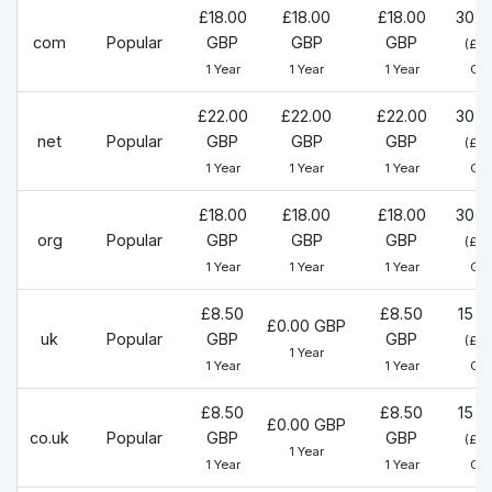
£18.00
£18.00
£18.00
30 D
com
Popular
GBP
GBP
GBP
(£0
1 Year
1 Year
1 Year
GB
£22.00
£22.00
£22.00
30 D
net
Popular
GBP
GBP
GBP
(£0
1 Year
1 Year
1 Year
GB
£18.00
£18.00
£18.00
30 D
org
Popular
GBP
GBP
GBP
(£0
1 Year
1 Year
1 Year
GB
£8.50
£8.50
15 D
£0.00 GBP
uk
Popular
GBP
GBP
(£0
1 Year
1 Year
1 Year
GB
£8.50
£8.50
15 D
£0.00 GBP
co.uk
Popular
GBP
GBP
(£0
1 Year
1 Year
1 Year
GB